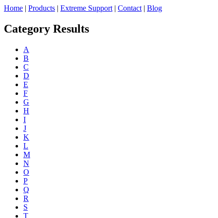
Home
|
Products
|
Extreme Support
|
Contact
|
Blog
Category Results
A
B
C
D
E
F
G
H
I
J
K
L
M
N
O
P
Q
R
S
T