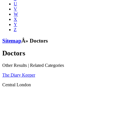
U
V
W
X
Y
Z
Sitemap
Â» Doctors
Doctors
Other Results
|
Related Categories
The Diary Keeper
Central London