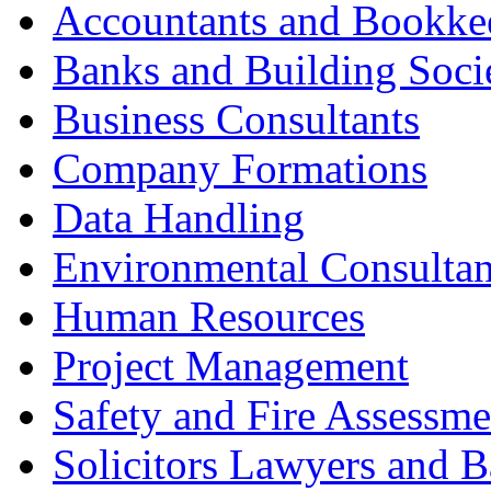
Accountants and Bookke
Banks and Building Socie
Business Consultants
Company Formations
Data Handling
Environmental Consultan
Human Resources
Project Management
Safety and Fire Assessme
Solicitors Lawyers and Ba