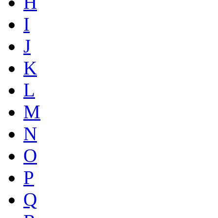
H
I
J
K
L
M
N
O
P
Q