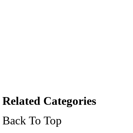
Related Categories
Back To Top