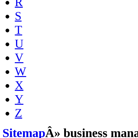
R
S
T
U
V
W
X
Y
Z
Sitemap
Â» business man