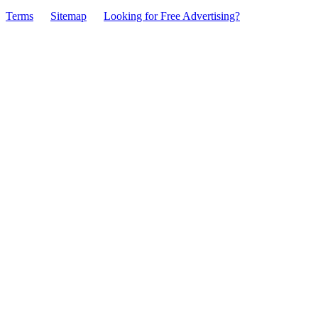
Terms
Sitemap
Looking for Free Advertising?