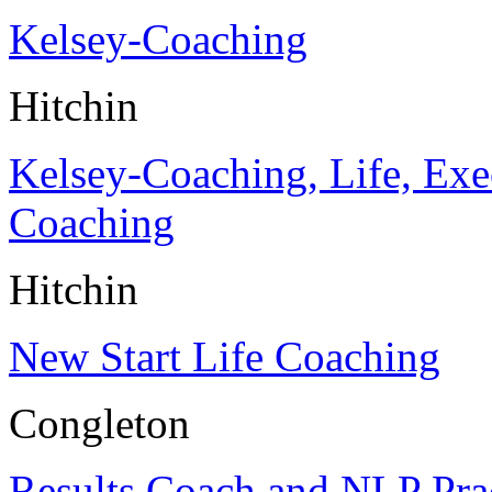
Kelsey-Coaching
Hitchin
Kelsey-Coaching, Life, Exe
Coaching
Hitchin
New Start Life Coaching
Congleton
Results Coach and NLP Prac