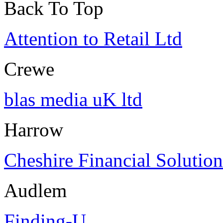
Back To Top
Attention to Retail Ltd
Crewe
blas media uK ltd
Harrow
Cheshire Financial Solution
Audlem
Finding-U