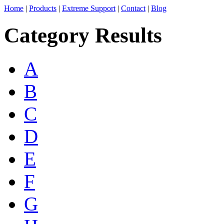
Home
|
Products
|
Extreme Support
|
Contact
|
Blog
Category Results
A
B
C
D
E
F
G