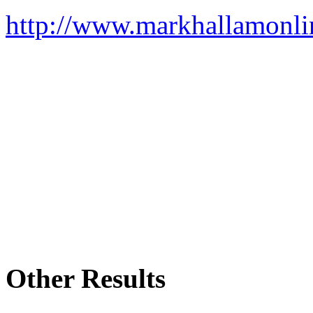
http://www.markhallamonli
Other Results