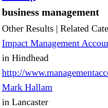
business management
Other Results
|
Related Cate
Impact Management Accoun
in
Hindhead
http://www.managementacco
Mark Hallam
in
Lancaster