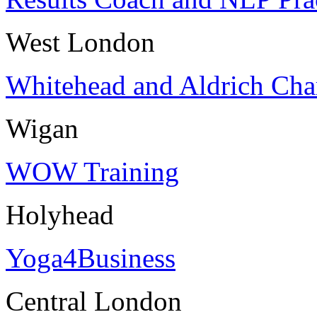
West London
Whitehead and Aldrich Cha
Wigan
WOW Training
Holyhead
Yoga4Business
Central London