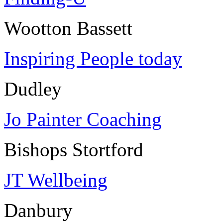
Wootton Bassett
Inspiring People today
Dudley
Jo Painter Coaching
Bishops Stortford
JT Wellbeing
Danbury