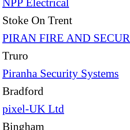
NPP Electrical
Stoke On Trent
PIRAN FIRE AND SECUR
Truro
Piranha Security Systems
Bradford
pixel-UK Ltd
Bingham