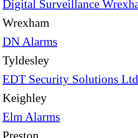
Digital Surveillance Wrex
Wrexham
DN Alarms
Tyldesley
EDT Security Solutions Lt
Keighley
Elm Alarms
Preston