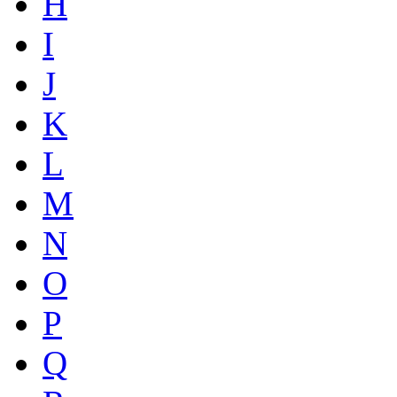
H
I
J
K
L
M
N
O
P
Q