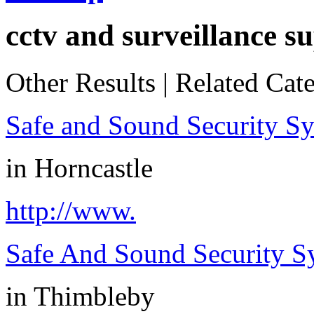
cctv and surveillance su
Other Results
|
Related Cate
Safe and Sound Security S
in
Horncastle
http://www.
Safe And Sound Security S
in
Thimbleby