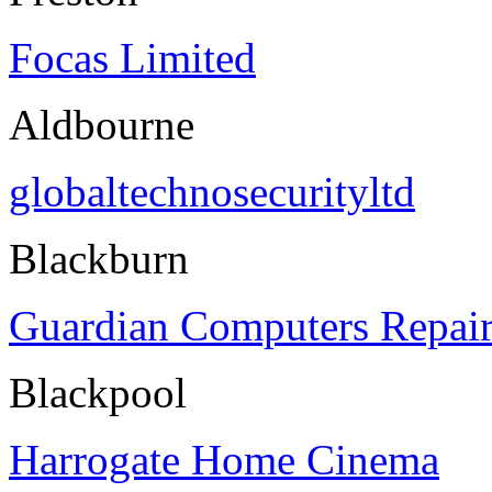
Focas Limited
Aldbourne
globaltechnosecurityltd
Blackburn
Guardian Computers Repair
Blackpool
Harrogate Home Cinema