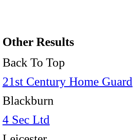
Other Results
Back To Top
21st Century Home Guard
Blackburn
4 Sec Ltd
Leicester