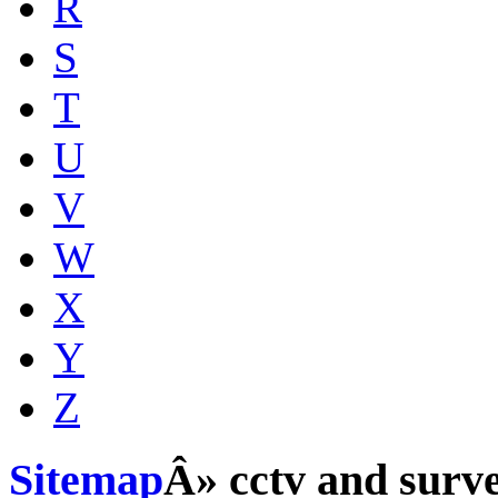
R
S
T
U
V
W
X
Y
Z
Sitemap
Â» cctv and surve