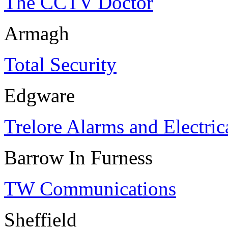
The CCTV Doctor
Armagh
Total Security
Edgware
Trelore Alarms and Electric
Barrow In Furness
TW Communications
Sheffield