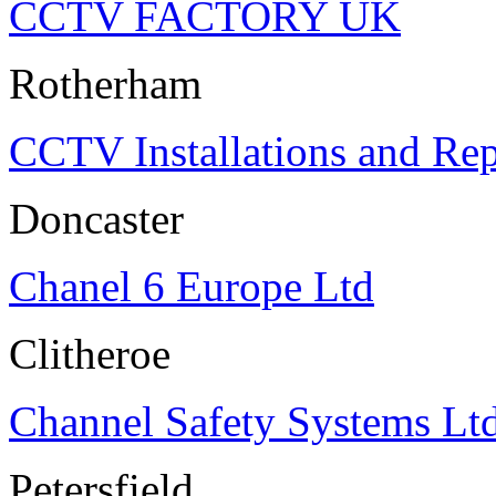
CCTV FACTORY UK
Rotherham
CCTV Installations and Rep
Doncaster
Chanel 6 Europe Ltd
Clitheroe
Channel Safety Systems Lt
Petersfield