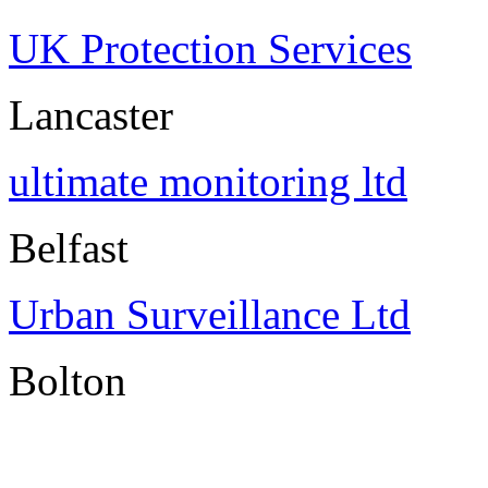
UK Protection Services
Lancaster
ultimate monitoring ltd
Belfast
Urban Surveillance Ltd
Bolton