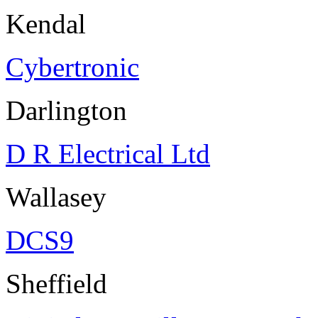
Kendal
Cybertronic
Darlington
D R Electrical Ltd
Wallasey
DCS9
Sheffield