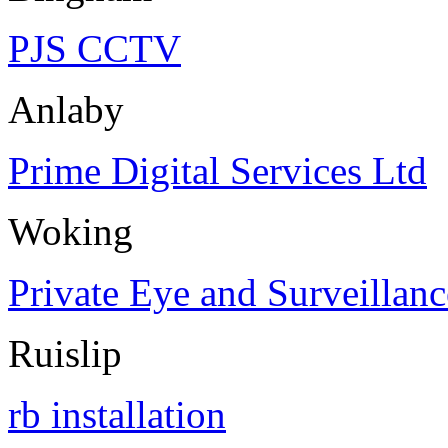
PJS CCTV
Anlaby
Prime Digital Services Ltd
Woking
Private Eye and Surveillanc
Ruislip
rb installation