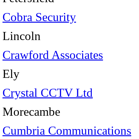
Cobra Security
Lincoln
Crawford Associates
Ely
Crystal CCTV Ltd
Morecambe
Cumbria Communications