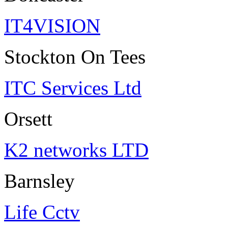
IT4VISION
Stockton On Tees
ITC Services Ltd
Orsett
K2 networks LTD
Barnsley
Life Cctv