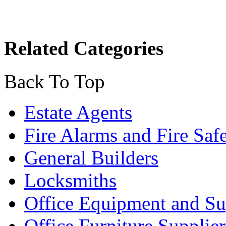
Related Categories
Back To Top
Estate Agents
Fire Alarms and Fire Saf
General Builders
Locksmiths
Office Equipment and Su
Office Furniture Supplier