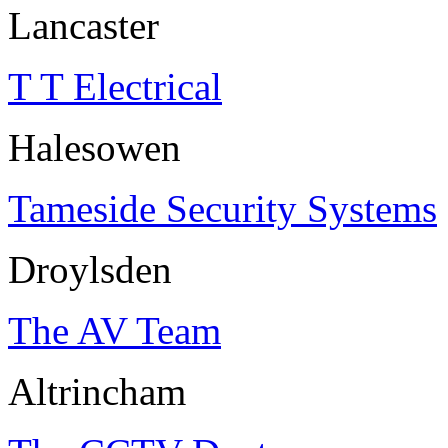
Lancaster
T T Electrical
Halesowen
Tameside Security Systems
Droylsden
The AV Team
Altrincham