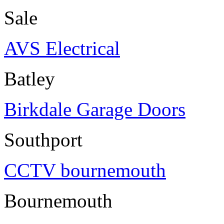
Sale
AVS Electrical
Batley
Birkdale Garage Doors
Southport
CCTV bournemouth
Bournemouth