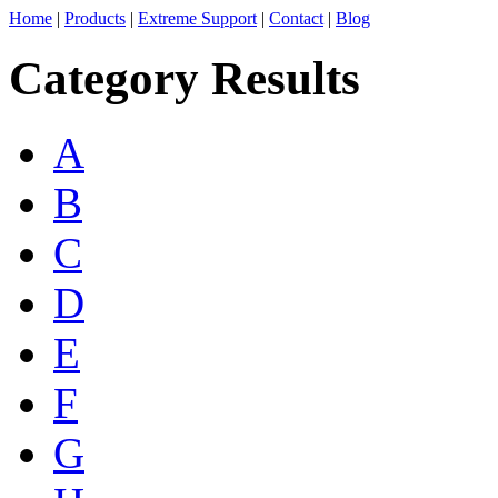
Home
|
Products
|
Extreme Support
|
Contact
|
Blog
Category Results
A
B
C
D
E
F
G