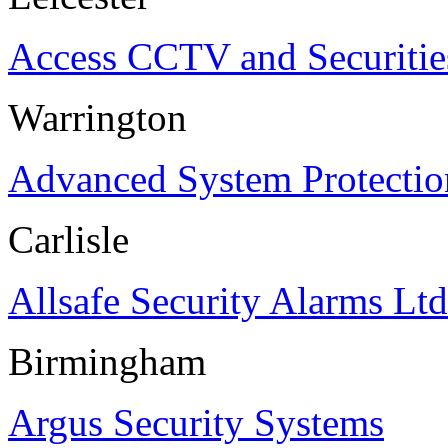
Access CCTV and Securitie
Warrington
Advanced System Protectio
Carlisle
Allsafe Security Alarms Ltd
Birmingham
Argus Security Systems