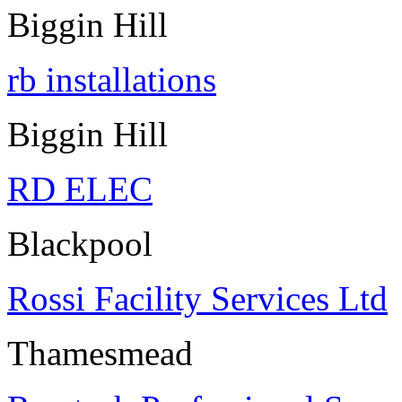
Biggin Hill
rb installations
Biggin Hill
RD ELEC
Blackpool
Rossi Facility Services Ltd
Thamesmead