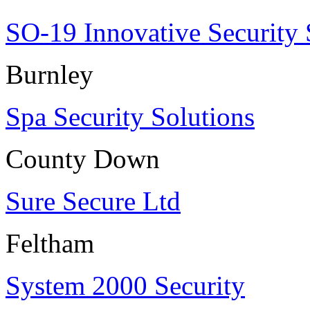
SO-19 Innovative Security 
Burnley
Spa Security Solutions
County Down
Sure Secure Ltd
Feltham
System 2000 Security