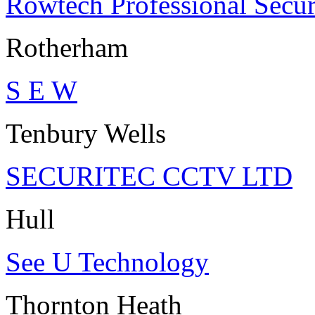
Rowtech Professional Secur
Rotherham
S E W
Tenbury Wells
SECURITEC CCTV LTD
Hull
See U Technology
Thornton Heath