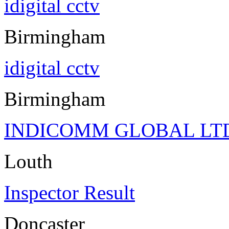
idigital cctv
Birmingham
idigital cctv
Birmingham
INDICOMM GLOBAL LT
Louth
Inspector Result
Doncaster