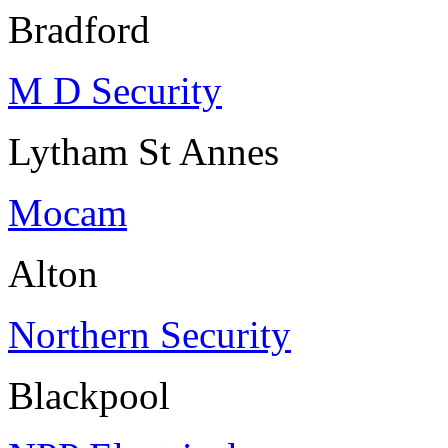
Bradford
M D Security
Lytham St Annes
Mocam
Alton
Northern Security
Blackpool