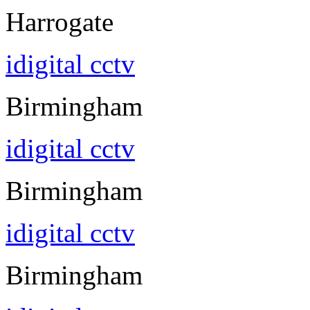
Harrogate
idigital cctv
Birmingham
idigital cctv
Birmingham
idigital cctv
Birmingham