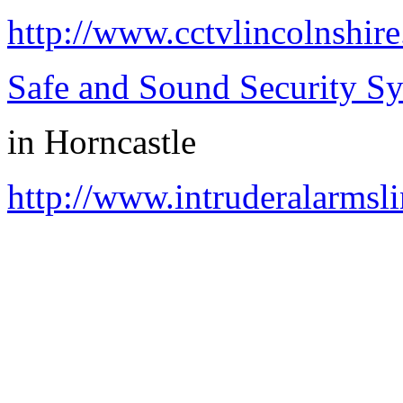
http://www.cctvlincolnshire
Safe and Sound Security S
in
Horncastle
http://www.intruderalarmsli