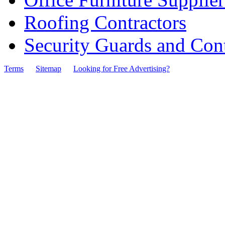
Roofing Contractors
Security Guards and Cont
Terms
Sitemap
Looking for Free Advertising?