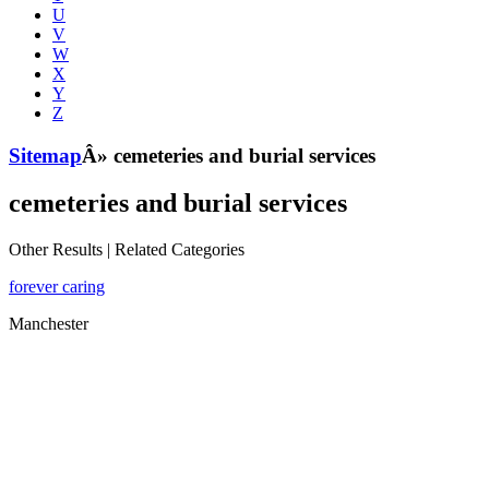
U
V
W
X
Y
Z
Sitemap
Â» cemeteries and burial services
cemeteries and burial services
Other Results
|
Related Categories
forever caring
Manchester