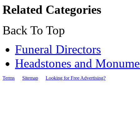
Related Categories
Back To Top
Funeral Directors
Headstones and Monumen
Terms
Sitemap
Looking for Free Advertising?