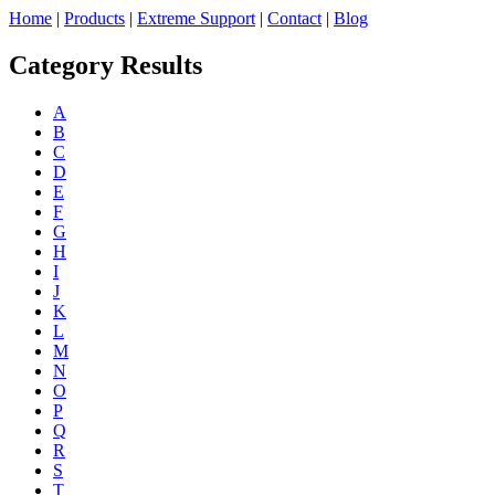
Home
|
Products
|
Extreme Support
|
Contact
|
Blog
Category Results
A
B
C
D
E
F
G
H
I
J
K
L
M
N
O
P
Q
R
S
T