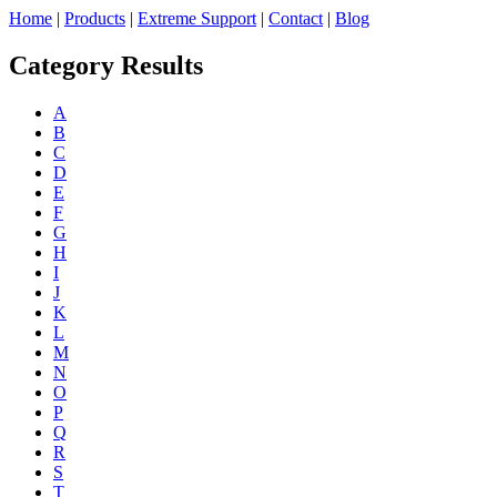
Home
|
Products
|
Extreme Support
|
Contact
|
Blog
Category Results
A
B
C
D
E
F
G
H
I
J
K
L
M
N
O
P
Q
R
S
T