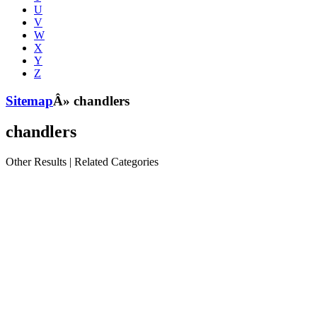
U
V
W
X
Y
Z
Sitemap
Â» chandlers
chandlers
Other Results
|
Related Categories