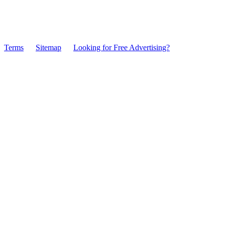
Terms
Sitemap
Looking for Free Advertising?