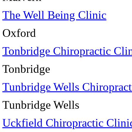
The Well Being Clinic
Oxford
Tonbridge Chiropractic Cli
Tonbridge
Tunbridge Wells Chiropract
Tunbridge Wells
Uckfield Chiropractic Clini