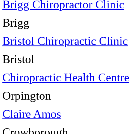
Brigg Chiropractor Clinic
Brigg
Bristol Chiropractic Clinic
Bristol
Chiropractic Health Centre
Orpington
Claire Amos
Crowborough