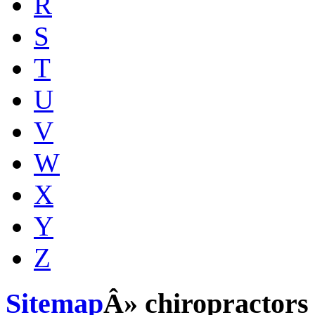
R
S
T
U
V
W
X
Y
Z
Sitemap
Â» chiropractors