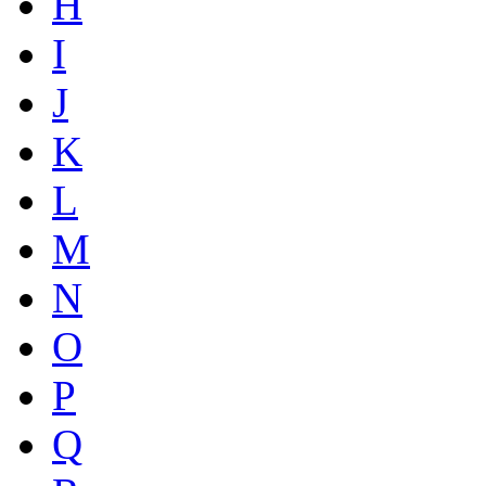
H
I
J
K
L
M
N
O
P
Q