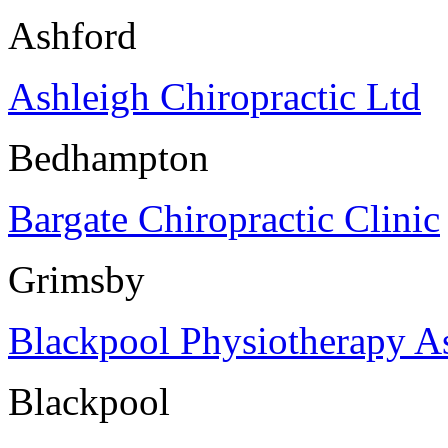
Ashford
Ashleigh Chiropractic Ltd
Bedhampton
Bargate Chiropractic Clinic
Grimsby
Blackpool Physiotherapy As
Blackpool