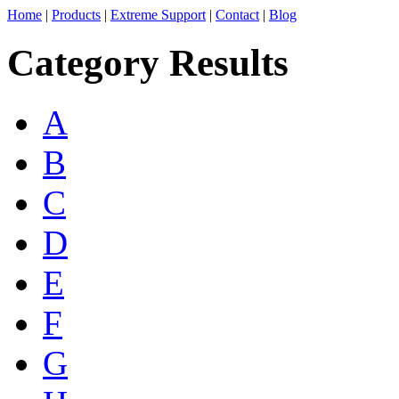
Home
|
Products
|
Extreme Support
|
Contact
|
Blog
Category Results
A
B
C
D
E
F
G