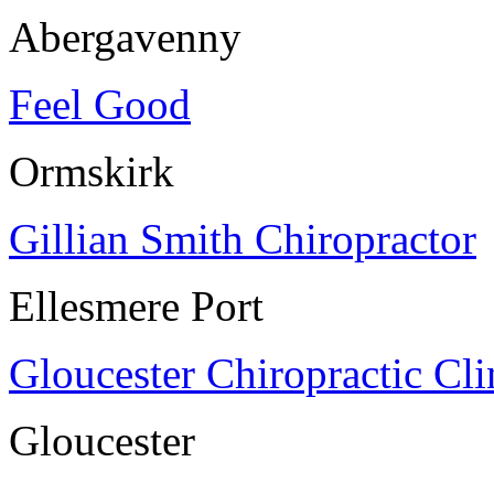
Abergavenny
Feel Good
Ormskirk
Gillian Smith Chiropractor
Ellesmere Port
Gloucester Chiropractic Cli
Gloucester