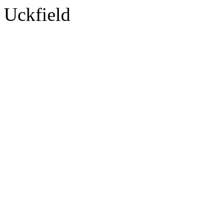
Uckfield