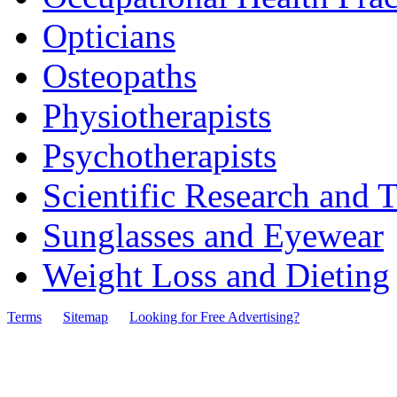
Opticians
Osteopaths
Physiotherapists
Psychotherapists
Scientific Research and T
Sunglasses and Eyewear
Weight Loss and Dieting
Terms
Sitemap
Looking for Free Advertising?