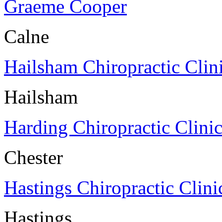
Graeme Cooper
Calne
Hailsham Chiropractic Clin
Hailsham
Harding Chiropractic Clini
Chester
Hastings Chiropractic Clini
Hastings