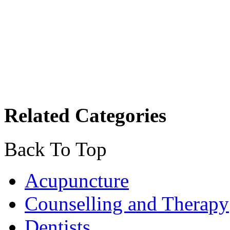
Related Categories
Back To Top
Acupuncture
Counselling and Therapy
Dentists