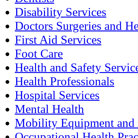
Disability Services
Doctors Surgeries and He
First Aid Services
Foot Care
Health and Safety Servic
Health Professionals
Hospital Services
Mental Health
Mobility Equipment and 
Occupational Health Prac