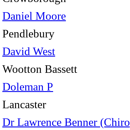
Daniel Moore
Pendlebury
David West
Wootton Bassett
Doleman P
Lancaster
Dr Lawrence Benner (Chiro