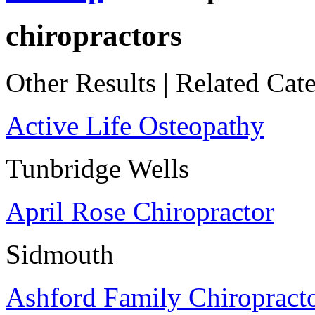
chiropractors
Other Results
|
Related Cate
Active Life Osteopathy
Tunbridge Wells
April Rose Chiropractor
Sidmouth
Ashford Family Chiropract