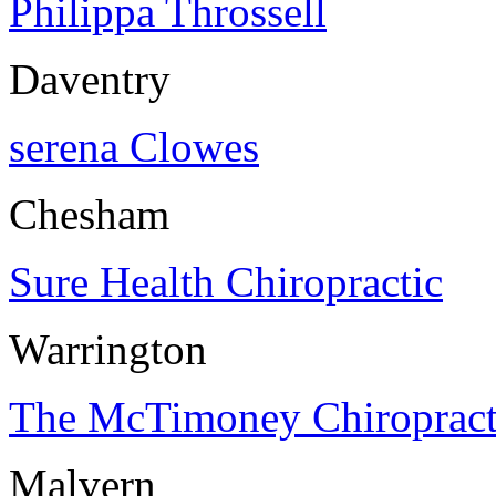
Philippa Throssell
Daventry
serena Clowes
Chesham
Sure Health Chiropractic
Warrington
The McTimoney Chiropracti
Malvern