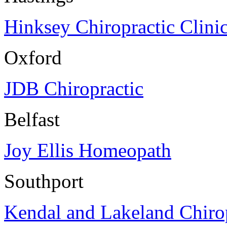
Hinksey Chiropractic Clini
Oxford
JDB Chiropractic
Belfast
Joy Ellis Homeopath
Southport
Kendal and Lakeland Chirop