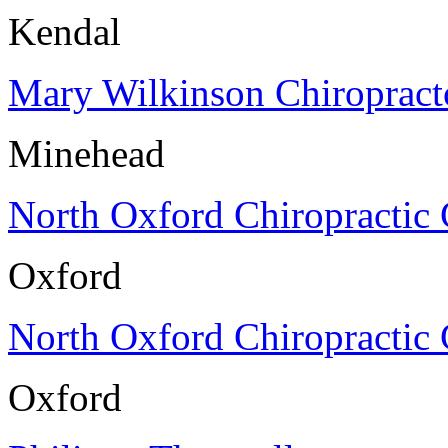
Kendal
Mary Wilkinson Chiropract
Minehead
North Oxford Chiropractic 
Oxford
North Oxford Chiropractic 
Oxford