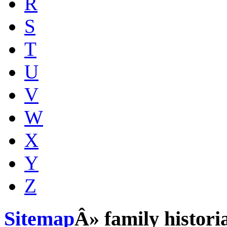
R
S
T
U
V
W
X
Y
Z
Sitemap
Â» family histori