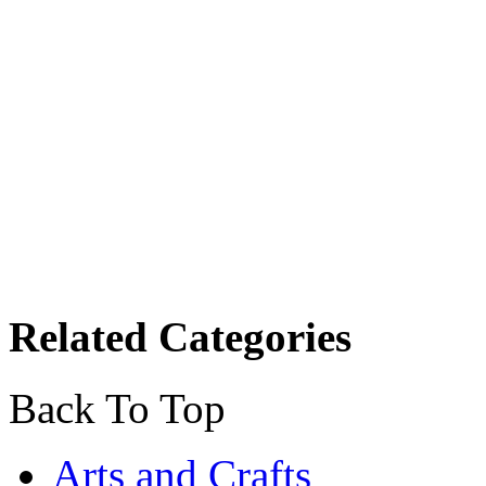
Related Categories
Back To Top
Arts and Crafts