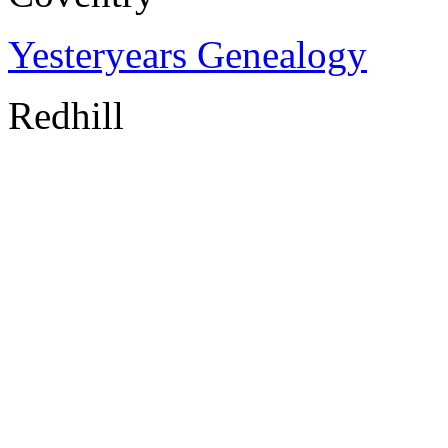
Yesteryears Genealogy
Redhill