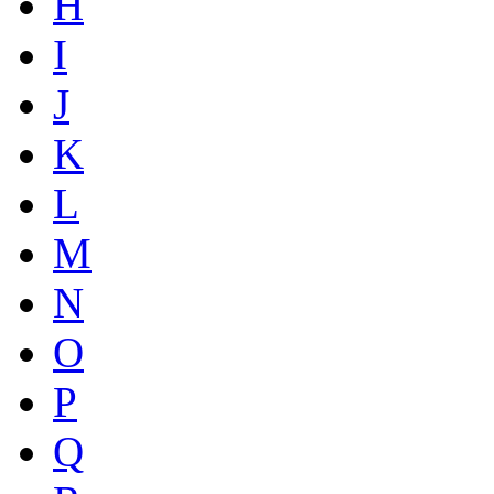
H
I
J
K
L
M
N
O
P
Q