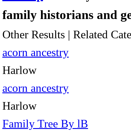
family historians and g
Other Results
|
Related Cate
acorn ancestry
Harlow
acorn ancestry
Harlow
Family Tree By lB