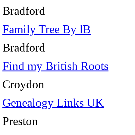
Bradford
Family Tree By lB
Bradford
Find my British Roots
Croydon
Genealogy Links UK
Preston