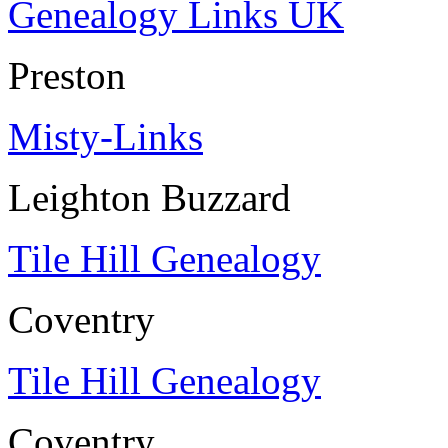
Genealogy Links UK
Preston
Misty-Links
Leighton Buzzard
Tile Hill Genealogy
Coventry
Tile Hill Genealogy
Coventry