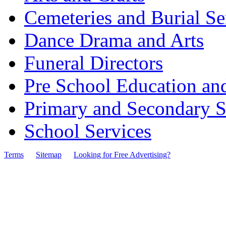
Cemeteries and Burial Se
Dance Drama and Arts
Funeral Directors
Pre School Education an
Primary and Secondary S
School Services
Terms
Sitemap
Looking for Free Advertising?