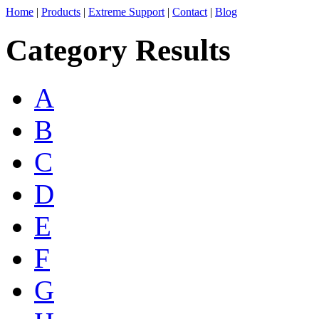
Home
|
Products
|
Extreme Support
|
Contact
|
Blog
Category Results
A
B
C
D
E
F
G