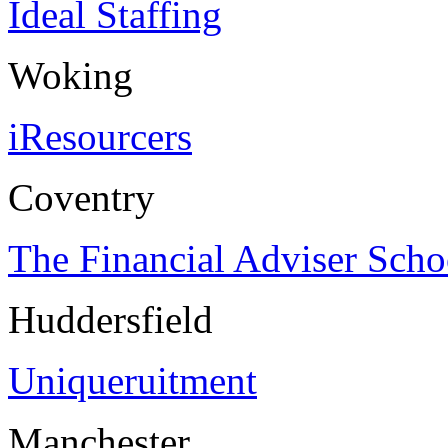
Ideal Staffing
Woking
iResourcers
Coventry
The Financial Adviser Scho
Huddersfield
Uniqueruitment
Manchester