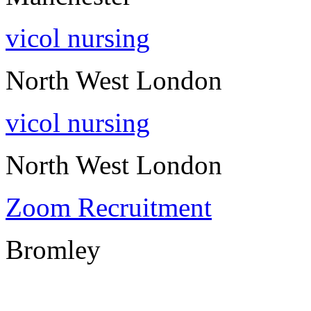
vicol nursing
North West London
vicol nursing
North West London
Zoom Recruitment
Bromley