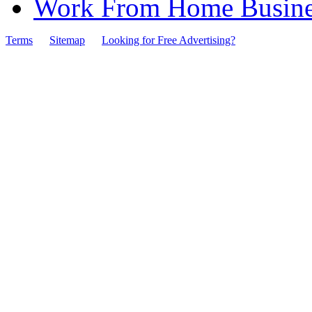
Work From Home Busines
Terms
Sitemap
Looking for Free Advertising?