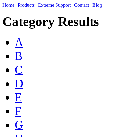
Home
|
Products
|
Extreme Support
|
Contact
|
Blog
Category Results
A
B
C
D
E
F
G