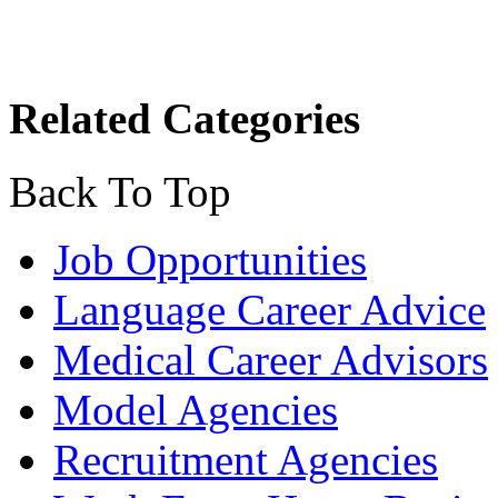
Related Categories
Back To Top
Job Opportunities
Language Career Advice
Medical Career Advisors
Model Agencies
Recruitment Agencies