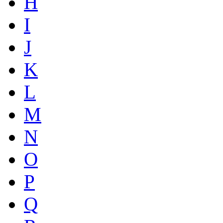
H
I
J
K
L
M
N
O
P
Q