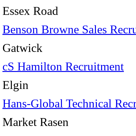
Essex Road
Benson Browne Sales Recr
Gatwick
cS Hamilton Recruitment
Elgin
Hans-Global Technical Rec
Market Rasen