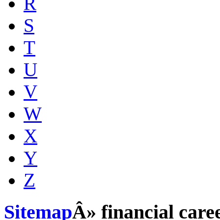
R
S
T
U
V
W
X
Y
Z
Sitemap
Â» financial care