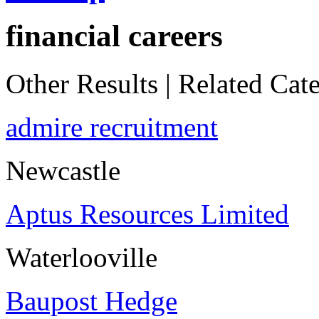
financial careers
Other Results
|
Related Cate
admire recruitment
Newcastle
Aptus Resources Limited
Waterlooville
Baupost Hedge