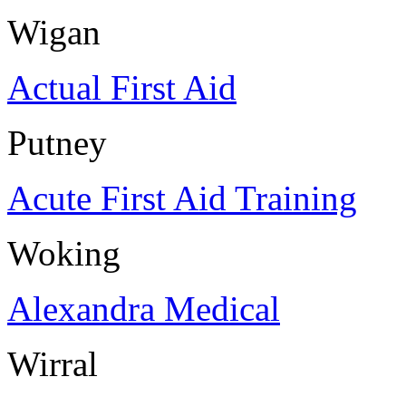
Wigan
Actual First Aid
Putney
Acute First Aid Training
Woking
Alexandra Medical
Wirral