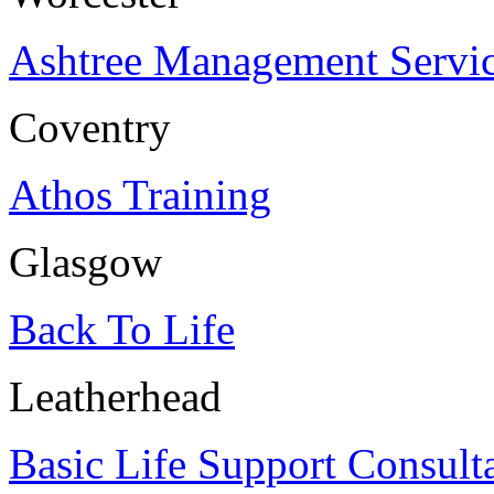
Ashtree Management Servi
Coventry
Athos Training
Glasgow
Back To Life
Leatherhead
Basic Life Support Consult