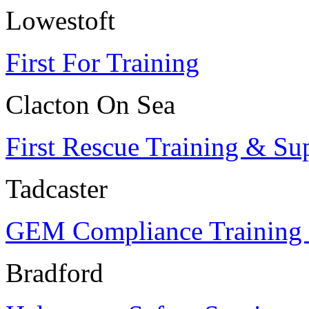
Lowestoft
First For Training
Clacton On Sea
First Rescue Training & Su
Tadcaster
GEM Compliance Training 
Bradford