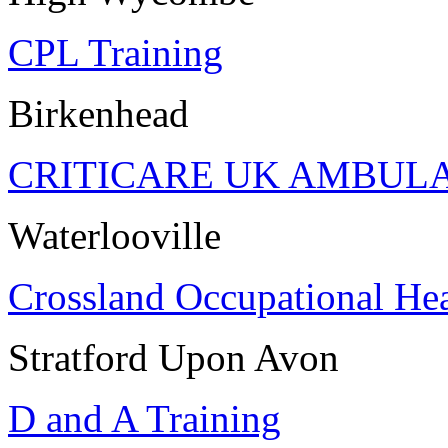
CPL Training
Birkenhead
CRITICARE UK AMBUL
Waterlooville
Crossland Occupational Hea
Stratford Upon Avon
D and A Training