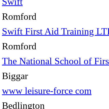
Swift
Romford
Swift First Aid Training L
Romford
The National School of Firs
Biggar
www leisure-force com
Bedlington