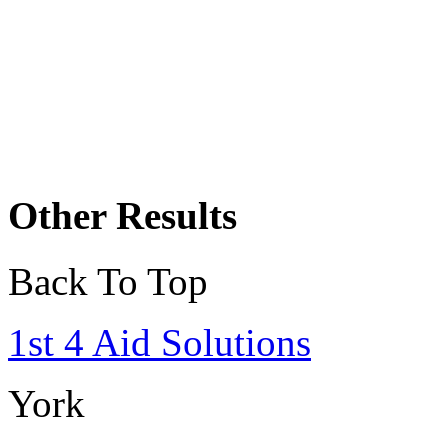
Other Results
Back To Top
1st 4 Aid Solutions
York