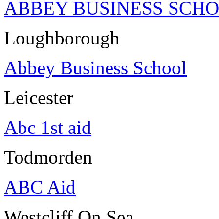
ABBEY BUSINESS SCH
Loughborough
Abbey Business School
Leicester
Abc 1st aid
Todmorden
ABC Aid
Westcliff On Sea