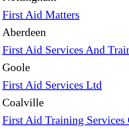
First Aid Matters
Aberdeen
First Aid Services And Trai
Goole
First Aid Services Ltd
Coalville
First Aid Training Services