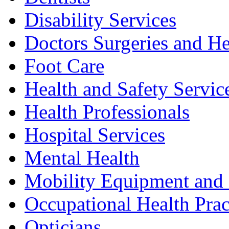
Disability Services
Doctors Surgeries and He
Foot Care
Health and Safety Servic
Health Professionals
Hospital Services
Mental Health
Mobility Equipment and 
Occupational Health Prac
Opticians