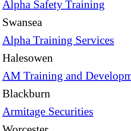
Alpha Safety Training
Swansea
Alpha Training Services
Halesowen
AM Training and Developm
Blackburn
Armitage Securities
Worcester