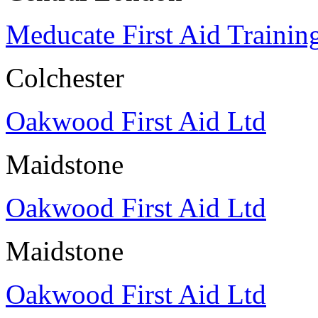
Meducate First Aid Trainin
Colchester
Oakwood First Aid Ltd
Maidstone
Oakwood First Aid Ltd
Maidstone
Oakwood First Aid Ltd