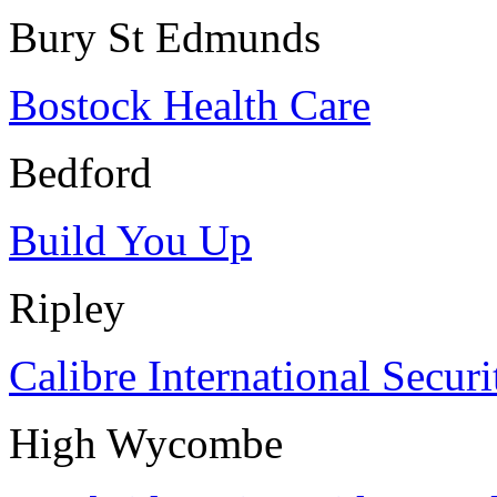
Bury St Edmunds
Bostock Health Care
Bedford
Build You Up
Ripley
Calibre International Securi
High Wycombe