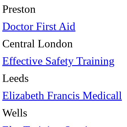
Preston
Doctor First Aid
Central London
Effective Safety Training
Leeds
Elizabeth Francis Medicall
Wells