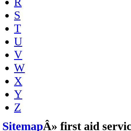
R
S
T
U
V
W
X
Y
Z
Sitemap
Â» first aid servi