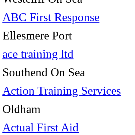
ABC First Response
Ellesmere Port
ace training ltd
Southend On Sea
Action Training Services
Oldham
Actual First Aid