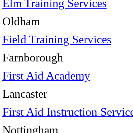
Elm Training Services
Oldham
Field Training Services
Farnborough
First Aid Academy
Lancaster
First Aid Instruction Servic
Nottingham