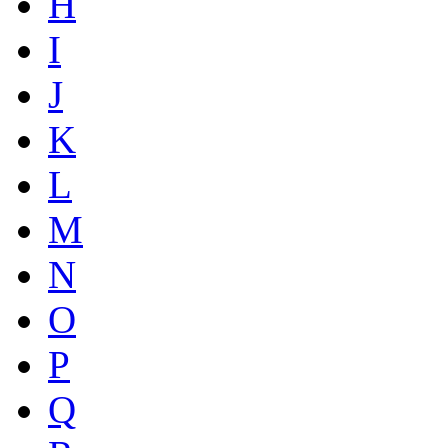
H
I
J
K
L
M
N
O
P
Q