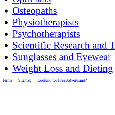
Osteopaths
Physiotherapists
Psychotherapists
Scientific Research and T
Sunglasses and Eyewear
Weight Loss and Dieting
Terms
Sitemap
Looking for Free Advertising?