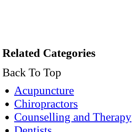
Related Categories
Back To Top
Acupuncture
Chiropractors
Counselling and Therapy
Dentists