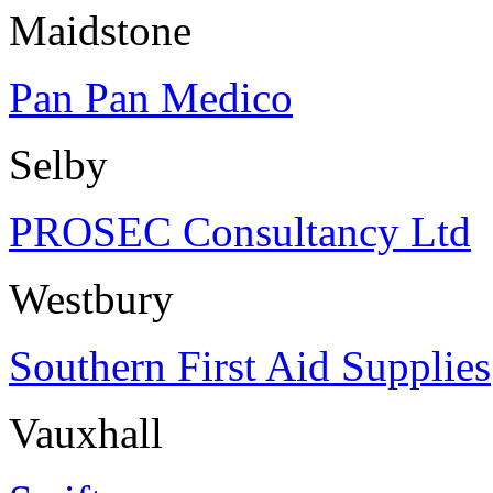
Maidstone
Pan Pan Medico
Selby
PROSEC Consultancy Ltd
Westbury
Southern First Aid Supplies
Vauxhall