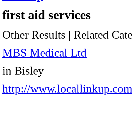
first aid services
Other Results
|
Related Cate
MBS Medical Ltd
in
Bisley
http://www.locallinkup.co