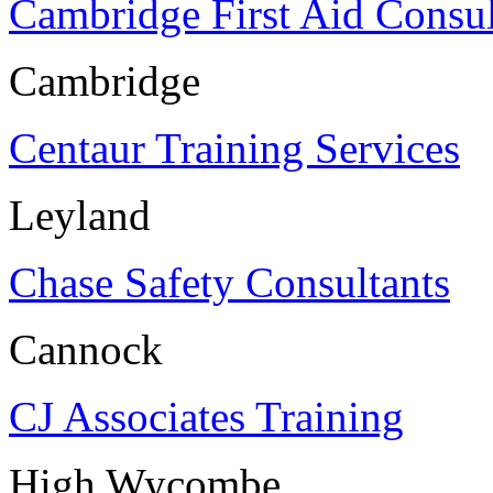
Cambridge First Aid Consul
Cambridge
Centaur Training Services
Leyland
Chase Safety Consultants
Cannock
CJ Associates Training
High Wycombe