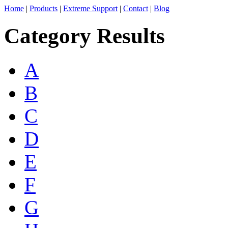
Home
|
Products
|
Extreme Support
|
Contact
|
Blog
Category Results
A
B
C
D
E
F
G