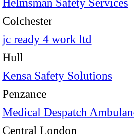
Helmsman Safety Services
Colchester
jc ready 4 work ltd
Hull
Kensa Safety Solutions
Penzance
Medical Despatch Ambulanc
Central London