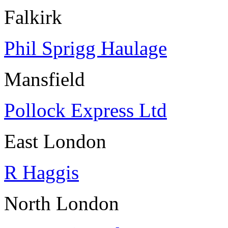
Falkirk
Phil Sprigg Haulage
Mansfield
Pollock Express Ltd
East London
R Haggis
North London