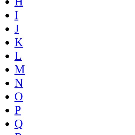
H
I
J
K
L
M
N
O
P
Q