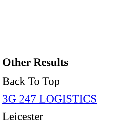
Other Results
Back To Top
3G 247 LOGISTICS
Leicester