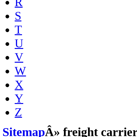
R
S
T
U
V
W
X
Y
Z
Sitemap
Â» freight carrie