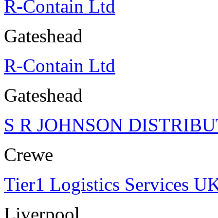
R-Contain Ltd
Gateshead
R-Contain Ltd
Gateshead
S R JOHNSON DISTRIBU
Crewe
Tier1 Logistics Services U
Liverpool