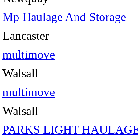
Mp Haulage And Storage
Lancaster
multimove
Walsall
multimove
Walsall
PARKS LIGHT HAULAGE