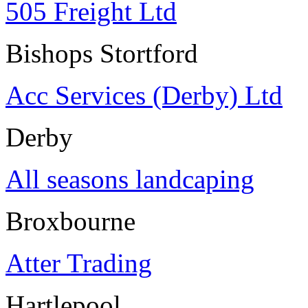
505 Freight Ltd
Bishops Stortford
Acc Services (Derby) Ltd
Derby
All seasons landcaping
Broxbourne
Atter Trading
Hartlepool