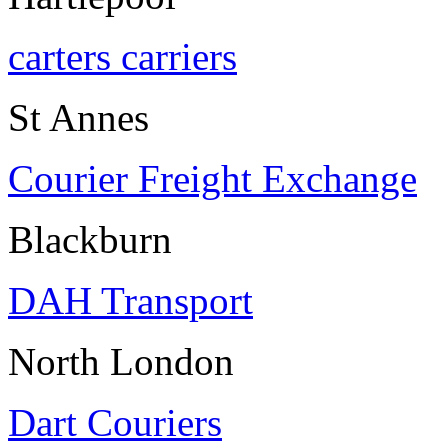
carters carriers
St Annes
Courier Freight Exchange
Blackburn
DAH Transport
North London
Dart Couriers