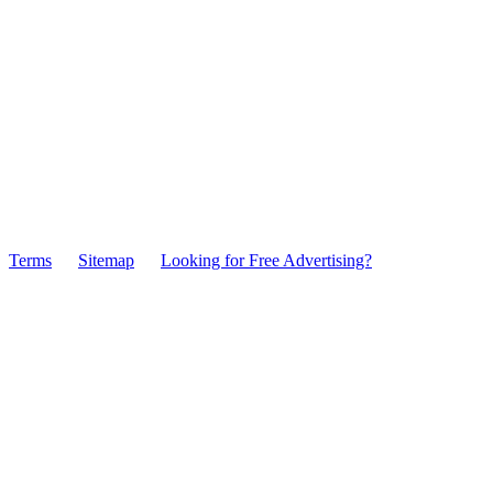
Terms
Sitemap
Looking for Free Advertising?