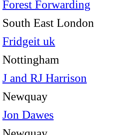
Forest Forwarding
South East London
Fridgeit uk
Nottingham
J and RJ Harrison
Newquay
Jon Dawes
Newquay