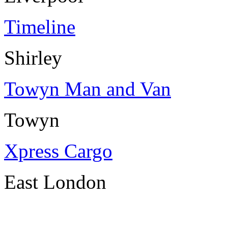
Timeline
Shirley
Towyn Man and Van
Towyn
Xpress Cargo
East London