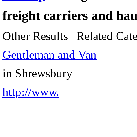
freight carriers and hau
Other Results
|
Related Cate
Gentleman and Van
in
Shrewsbury
http://www.