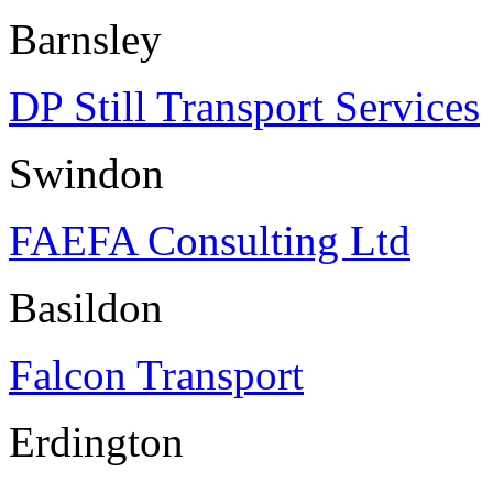
Barnsley
DP Still Transport Services
Swindon
FAEFA Consulting Ltd
Basildon
Falcon Transport
Erdington