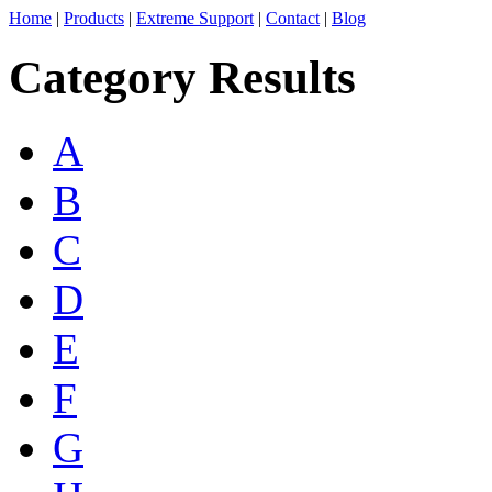
Home
|
Products
|
Extreme Support
|
Contact
|
Blog
Category Results
A
B
C
D
E
F
G