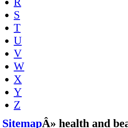
R
S
T
U
V
W
X
Y
Z
Sitemap
Â» health and be