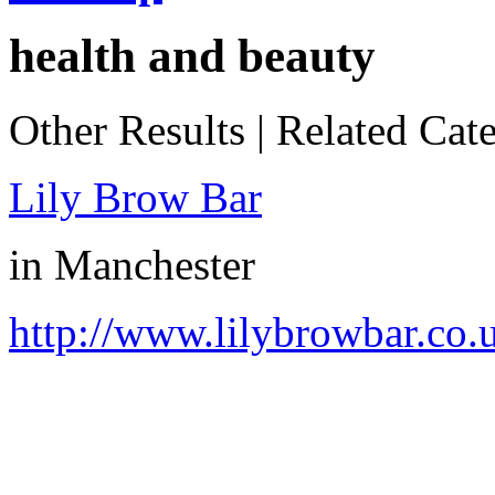
health and beauty
Other Results
|
Related Cate
Lily Brow Bar
in
Manchester
http://www.lilybrowbar.co.