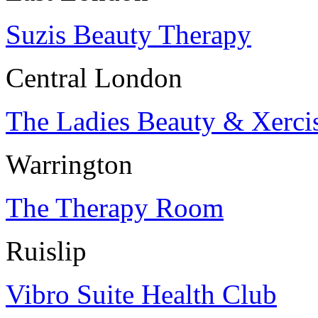
Suzis Beauty Therapy
Central London
The Ladies Beauty & Xerci
Warrington
The Therapy Room
Ruislip
Vibro Suite Health Club