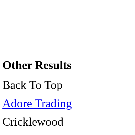
Other Results
Back To Top
Adore Trading
Cricklewood