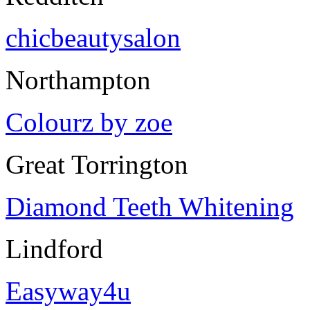
chicbeautysalon
Northampton
Colourz by zoe
Great Torrington
Diamond Teeth Whitening
Lindford
Easyway4u