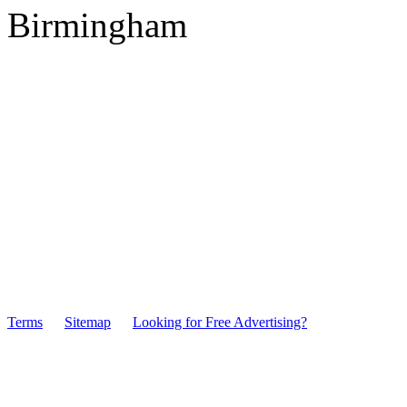
Birmingham
Terms
Sitemap
Looking for Free Advertising?