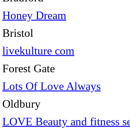
Honey Dream
Bristol
livekulture com
Forest Gate
Lots Of Love Always
Oldbury
LOVE Beauty and fitness se