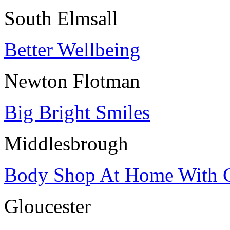
South Elmsall
Better Wellbeing
Newton Flotman
Big Bright Smiles
Middlesbrough
Body Shop At Home With 
Gloucester