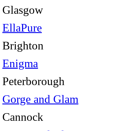
Glasgow
EllaPure
Brighton
Enigma
Peterborough
Gorge and Glam
Cannock