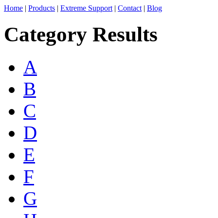
Home
|
Products
|
Extreme Support
|
Contact
|
Blog
Category Results
A
B
C
D
E
F
G