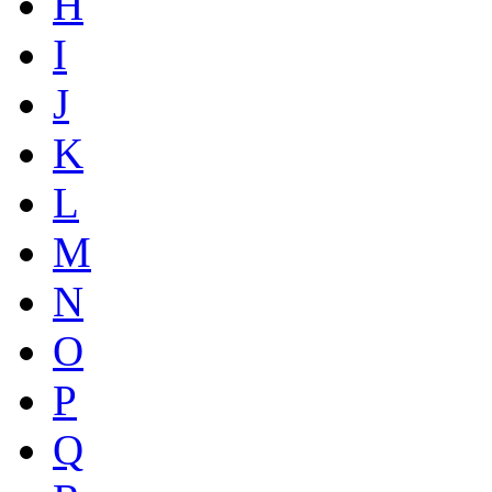
H
I
J
K
L
M
N
O
P
Q