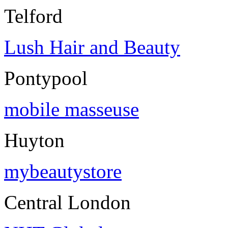
Telford
Lush Hair and Beauty
Pontypool
mobile masseuse
Huyton
mybeautystore
Central London