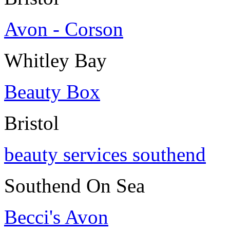
Avon - Corson
Whitley Bay
Beauty Box
Bristol
beauty services southend
Southend On Sea
Becci's Avon