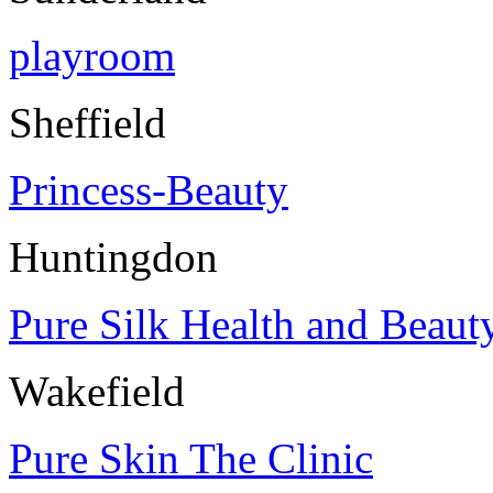
playroom
Sheffield
Princess-Beauty
Huntingdon
Pure Silk Health and Beaut
Wakefield
Pure Skin The Clinic