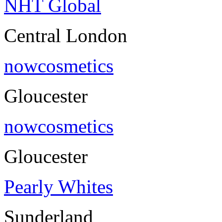
NHT Global
Central London
nowcosmetics
Gloucester
nowcosmetics
Gloucester
Pearly Whites
Sunderland