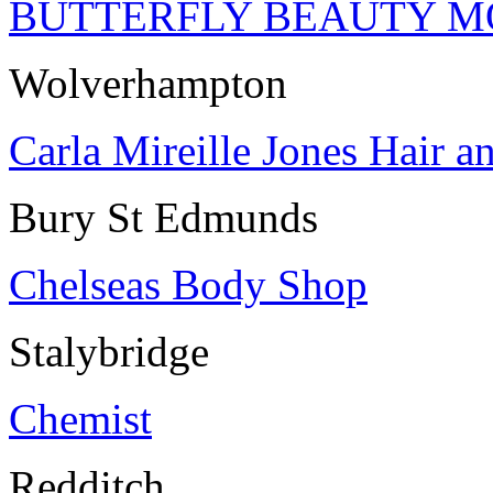
BUTTERFLY BEAUTY M
Wolverhampton
Carla Mireille Jones Hair a
Bury St Edmunds
Chelseas Body Shop
Stalybridge
Chemist
Redditch