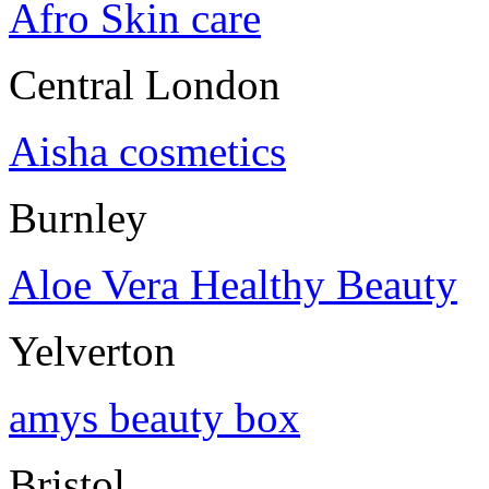
Afro Skin care
Central London
Aisha cosmetics
Burnley
Aloe Vera Healthy Beauty
Yelverton
amys beauty box
Bristol