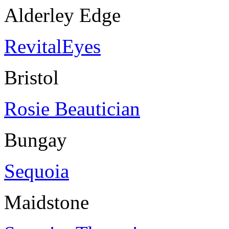
Alderley Edge
RevitalEyes
Bristol
Rosie Beautician
Bungay
Sequoia
Maidstone