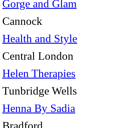
Gorge and Glam
Cannock
Health and Style
Central London
Helen Therapies
Tunbridge Wells
Henna By Sadia
Bradford