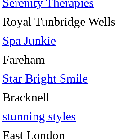
Serenity Therapies
Royal Tunbridge Wells
Spa Junkie
Fareham
Star Bright Smile
Bracknell
stunning styles
East London