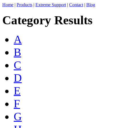
Home
|
Products
|
Extreme Support
|
Contact
|
Blog
Category Results
A
B
C
D
E
F
G