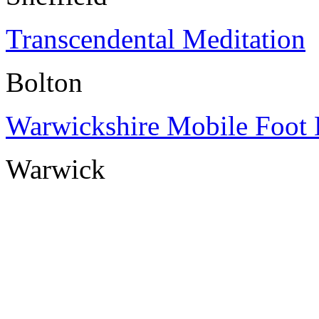
Transcendental Meditation
Bolton
Warwickshire Mobile Foot 
Warwick