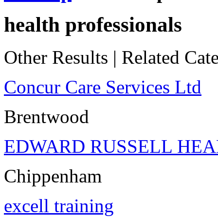
health professionals
Other Results
|
Related Cate
Concur Care Services Ltd
Brentwood
EDWARD RUSSELL HEA
Chippenham
excell training