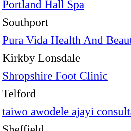
Portland Hall Spa
Southport
Pura Vida Health And Beau
Kirkby Lonsdale
Shropshire Foot Clinic
Telford
taiwo awodele ajayi consul
Sheffield