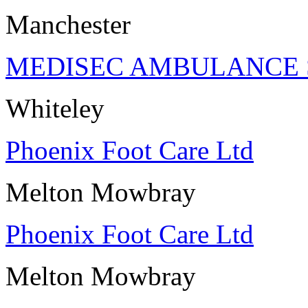
Manchester
MEDISEC AMBULANCE 
Whiteley
Phoenix Foot Care Ltd
Melton Mowbray
Phoenix Foot Care Ltd
Melton Mowbray