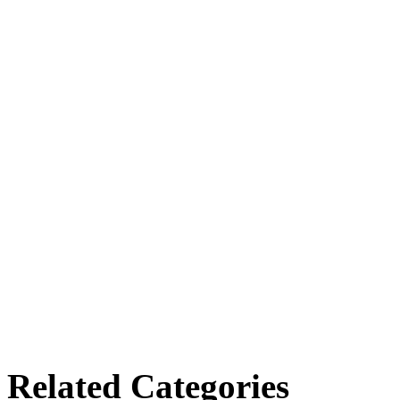
Related Categories