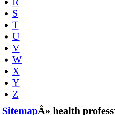
R
S
T
U
V
W
X
Y
Z
Sitemap
Â» health profess