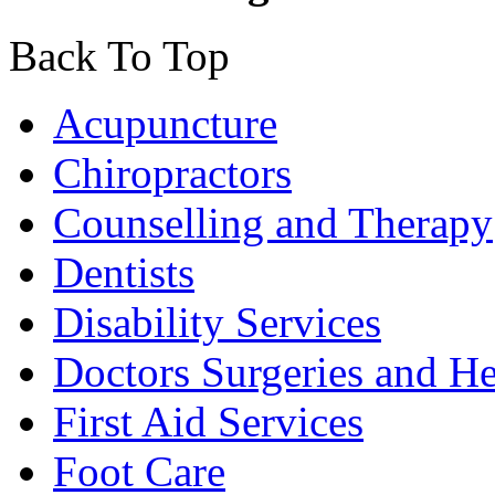
Back To Top
Acupuncture
Chiropractors
Counselling and Therapy
Dentists
Disability Services
Doctors Surgeries and He
First Aid Services
Foot Care