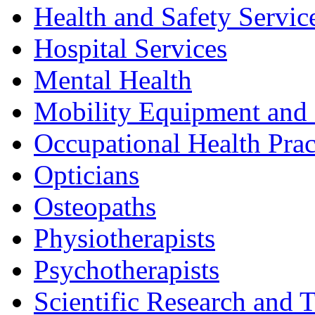
Health and Safety Servic
Hospital Services
Mental Health
Mobility Equipment and 
Occupational Health Prac
Opticians
Osteopaths
Physiotherapists
Psychotherapists
Scientific Research and T