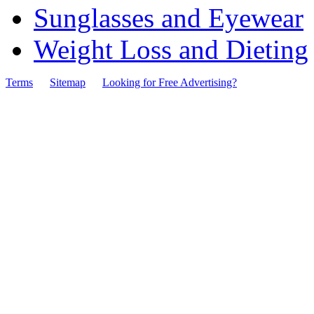
Sunglasses and Eyewear
Weight Loss and Dieting
Terms
Sitemap
Looking for Free Advertising?