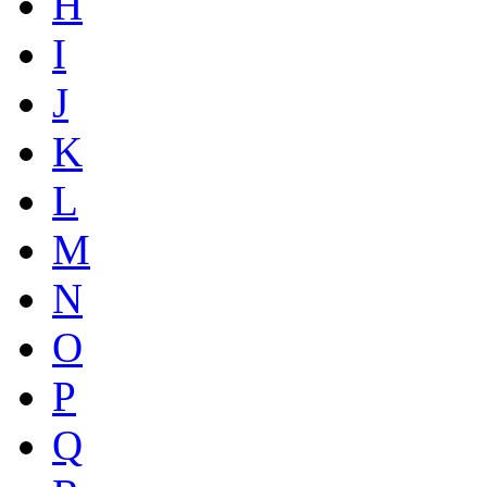
H
I
J
K
L
M
N
O
P
Q