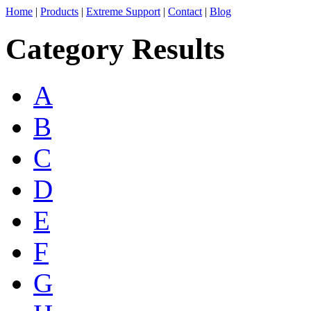
Home
|
Products
|
Extreme Support
|
Contact
|
Blog
Category Results
A
B
C
D
E
F
G