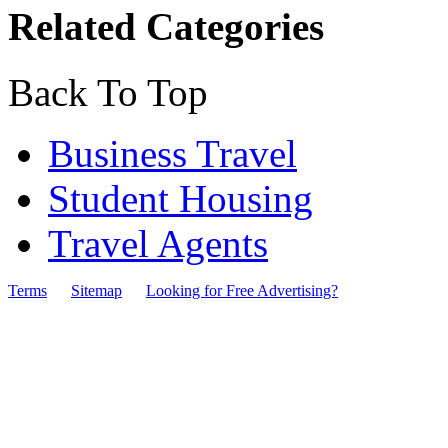
Related Categories
Back To Top
Business Travel
Student Housing
Travel Agents
Terms
Sitemap
Looking for Free Advertising?