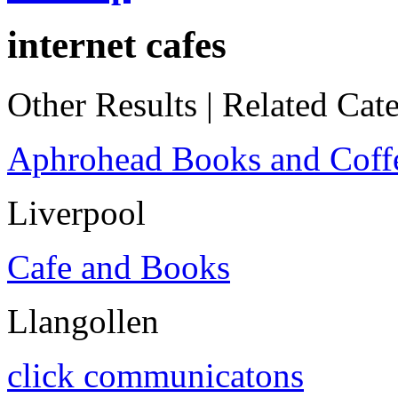
internet cafes
Other Results
|
Related Cate
Aphrohead Books and Coff
Liverpool
Cafe and Books
Llangollen
click communicatons