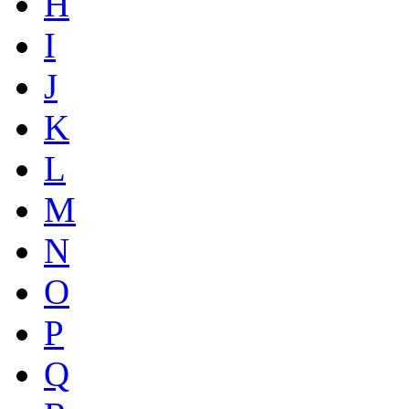
H
I
J
K
L
M
N
O
P
Q