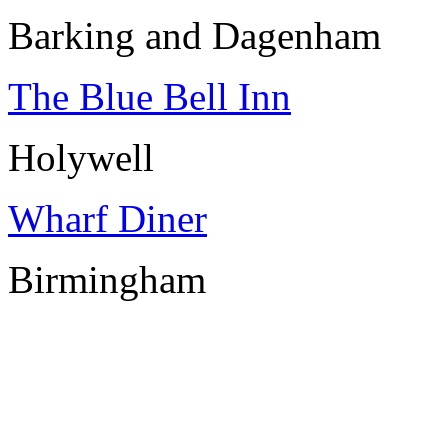
Barking and Dagenham
The Blue Bell Inn
Holywell
Wharf Diner
Birmingham