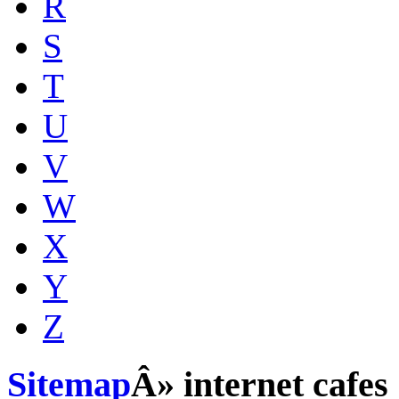
R
S
T
U
V
W
X
Y
Z
Sitemap
Â» internet cafes