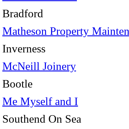
Bradford
Matheson Property Mainte
Inverness
McNeill Joinery
Bootle
Me Myself and I
Southend On Sea