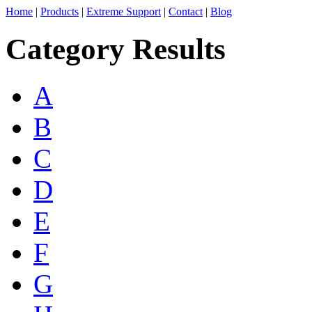
Home
|
Products
|
Extreme Support
|
Contact
|
Blog
Category Results
A
B
C
D
E
F
G