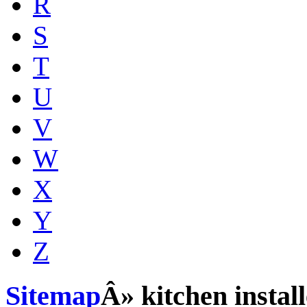
R
S
T
U
V
W
X
Y
Z
Sitemap
Â» kitchen install