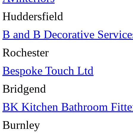
Huddersfield
B and B Decorative Service
Rochester
Bespoke Touch Ltd
Bridgend
BK Kitchen Bathroom Fitte
Burnley