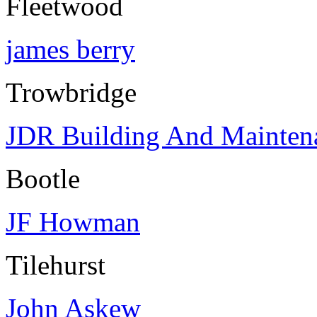
Fleetwood
james berry
Trowbridge
JDR Building And Mainten
Bootle
JF Howman
Tilehurst
John Askew