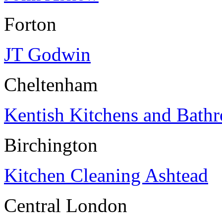
Forton
JT Godwin
Cheltenham
Kentish Kitchens and Bath
Birchington
Kitchen Cleaning Ashtead
Central London