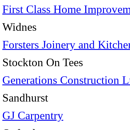
First Class Home Improvem
Widnes
Forsters Joinery and Kitche
Stockton On Tees
Generations Construction L
Sandhurst
GJ Carpentry