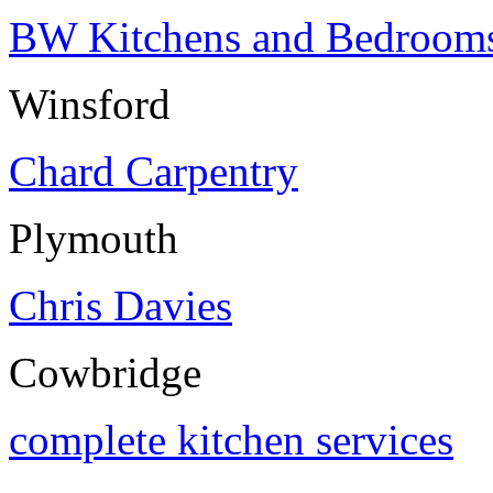
BW Kitchens and Bedroom
Winsford
Chard Carpentry
Plymouth
Chris Davies
Cowbridge
complete kitchen services