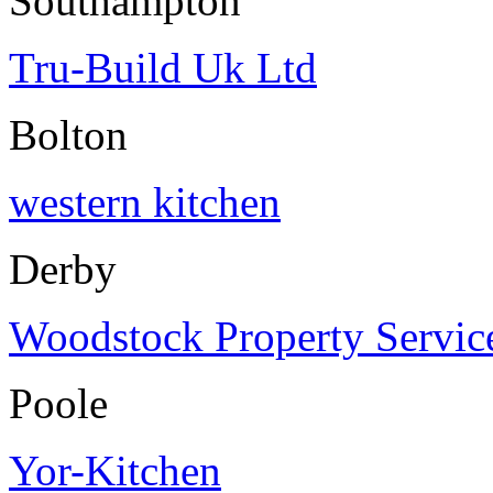
Southampton
Tru-Build Uk Ltd
Bolton
western kitchen
Derby
Woodstock Property Servic
Poole
Yor-Kitchen