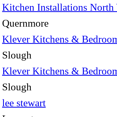
Kitchen Installations North
Quernmore
Klever Kitchens & Bedroo
Slough
Klever Kitchens & Bedroo
Slough
lee stewart