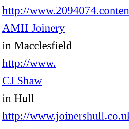
http://www.2094074.conten
AMH Joinery
in
Macclesfield
http://www.
CJ Shaw
in
Hull
http://www.joinershull.co.u