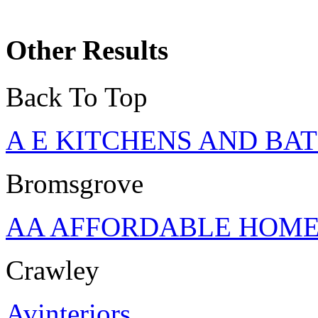
Other Results
Back To Top
A E KITCHENS AND B
Bromsgrove
AA AFFORDABLE HOM
Crawley
Avinteriors