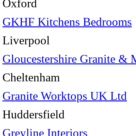
Oxford
GKHF Kitchens Bedrooms
Liverpool
Gloucestershire Granite & 
Cheltenham
Granite Worktops UK Ltd
Huddersfield
Greyline Interiors