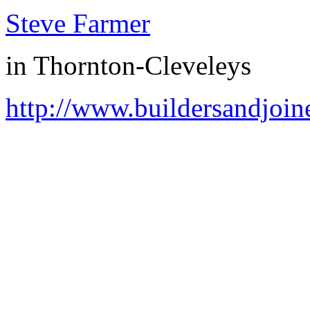
Steve Farmer
in
Thornton-Cleveleys
http://www.buildersandjoin