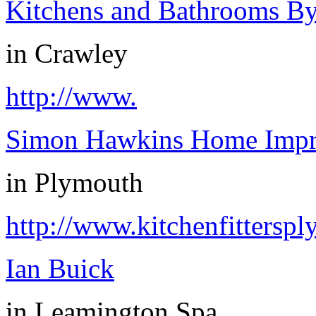
Kitchens and Bathrooms B
in
Crawley
http://www.
Simon Hawkins Home Impr
in
Plymouth
http://www.kitchenfittersp
Ian Buick
in
Leamington Spa