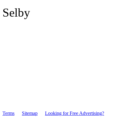
Selby
Terms
Sitemap
Looking for Free Advertising?