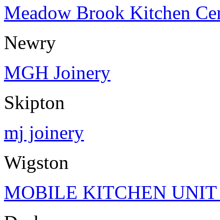
Meadow Brook Kitchen Cen
Newry
MGH Joinery
Skipton
mj joinery
Wigston
MOBILE KITCHEN UNIT