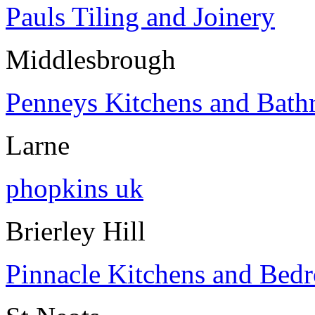
Pauls Tiling and Joinery
Middlesbrough
Penneys Kitchens and Bath
Larne
phopkins uk
Brierley Hill
Pinnacle Kitchens and Bed