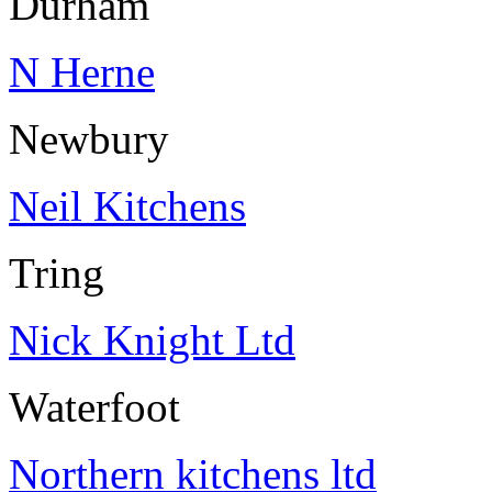
Durham
N Herne
Newbury
Neil Kitchens
Tring
Nick Knight Ltd
Waterfoot
Northern kitchens ltd