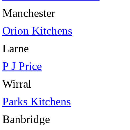
Manchester
Orion Kitchens
Larne
P J Price
Wirral
Parks Kitchens
Banbridge