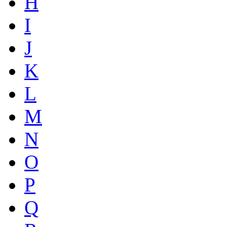
H
I
J
K
L
M
N
O
P
Q