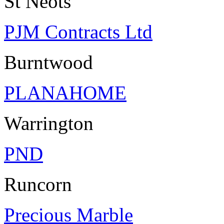
St Neots
PJM Contracts Ltd
Burntwood
PLANAHOME
Warrington
PND
Runcorn
Precious Marble