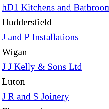
hD1 Kitchens and Bathroo
Huddersfield
J and P Installations
Wigan
J J Kelly & Sons Ltd
Luton
J R and S Joinery