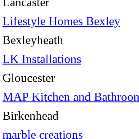
Lancaster
Lifestyle Homes Bexley
Bexleyheath
LK Installations
Gloucester
MAP Kitchen and Bathroom 
Birkenhead
marble creations