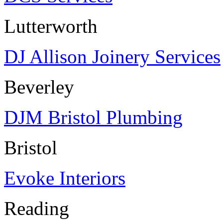
Lutterworth
DJ Allison Joinery Services
Beverley
DJM Bristol Plumbing
Bristol
Evoke Interiors
Reading