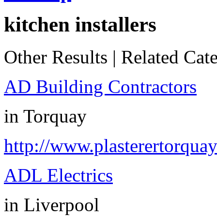
kitchen installers
Other Results
|
Related Cate
AD Building Contractors
in
Torquay
http://www.plasterertorquay
ADL Electrics
in
Liverpool