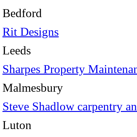
Bedford
Rit Designs
Leeds
Sharpes Property Maintena
Malmesbury
Steve Shadlow carpentry an
Luton