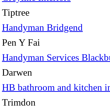
Tiptree
Handyman Bridgend
Pen Y Fai
Handyman Services Blackb
Darwen
HB bathroom and kitchen in
Trimdon