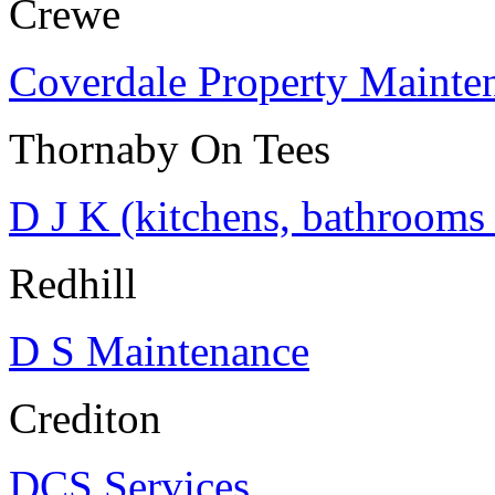
Crewe
Coverdale Property Mainte
Thornaby On Tees
D J K (kitchens, bathrooms
Redhill
D S Maintenance
Crediton
DCS Services