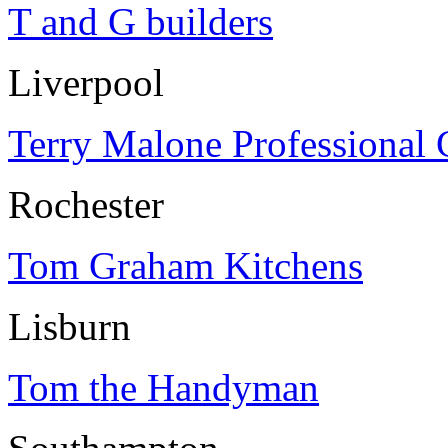
T and G builders
Liverpool
Terry Malone Professional 
Rochester
Tom Graham Kitchens
Lisburn
Tom the Handyman