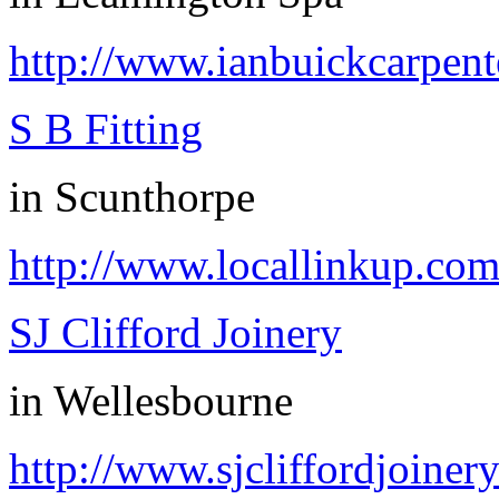
http://www.ianbuickcarpent
S B Fitting
in
Scunthorpe
http://www.locallinkup.co
SJ Clifford Joinery
in
Wellesbourne
http://www.sjcliffordjoinery