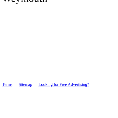
Terms
Sitemap
Looking for Free Advertising?