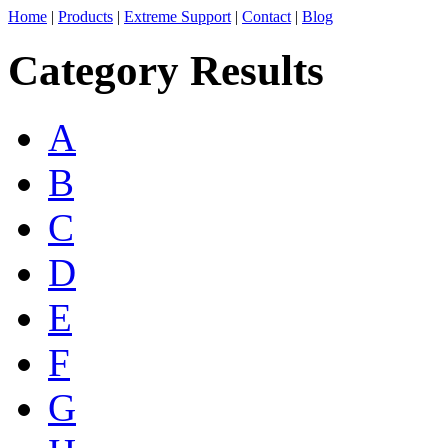
Home
|
Products
|
Extreme Support
|
Contact
|
Blog
Category Results
A
B
C
D
E
F
G