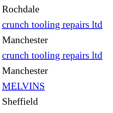
Rochdale
crunch tooling repairs ltd
Manchester
crunch tooling repairs ltd
Manchester
MELVINS
Sheffield