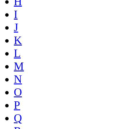
H
I
J
K
L
M
N
O
P
Q