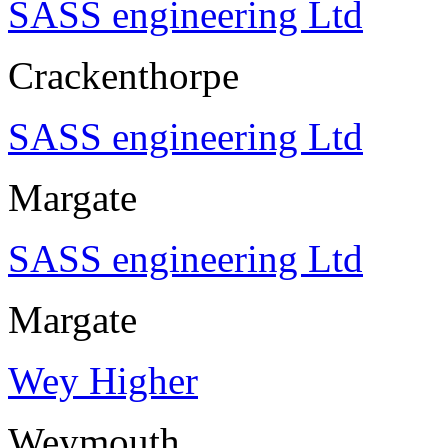
SASS engineering Ltd
Crackenthorpe
SASS engineering Ltd
Margate
SASS engineering Ltd
Margate
Wey Higher
Weymouth