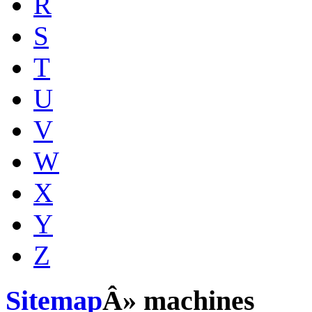
R
S
T
U
V
W
X
Y
Z
Sitemap
Â» machines