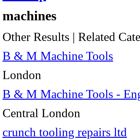
machines
Other Results
|
Related Cate
B & M Machine Tools
London
B & M Machine Tools - En
Central London
crunch tooling repairs ltd