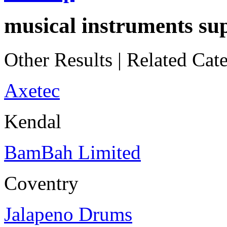
musical instruments sup
Other Results
|
Related Cate
Axetec
Kendal
BamBah Limited
Coventry
Jalapeno Drums