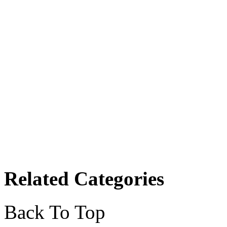
Related Categories
Back To Top