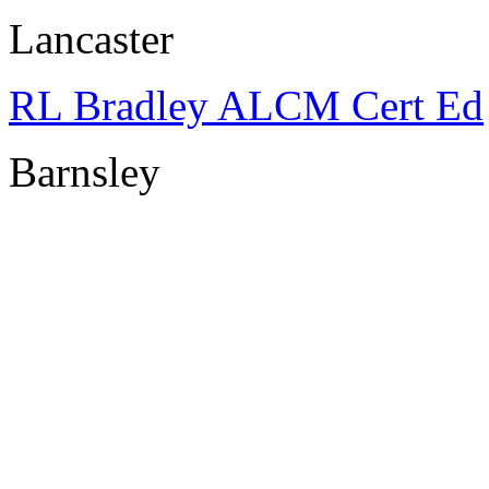
Lancaster
RL Bradley ALCM Cert Ed
Barnsley