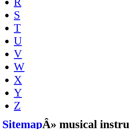
R
S
T
U
V
W
X
Y
Z
Sitemap
Â» musical instr