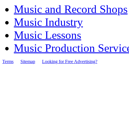
Music and Record Shops
Music Industry
Music Lessons
Music Production Servic
Terms
Sitemap
Looking for Free Advertising?