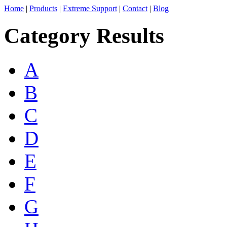
Home
|
Products
|
Extreme Support
|
Contact
|
Blog
Category Results
A
B
C
D
E
F
G