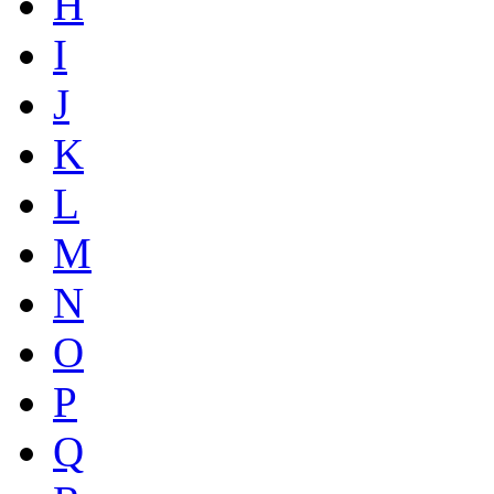
H
I
J
K
L
M
N
O
P
Q