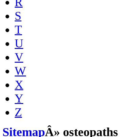
R
S
T
U
V
W
X
Y
Z
Sitemap
Â» osteopaths