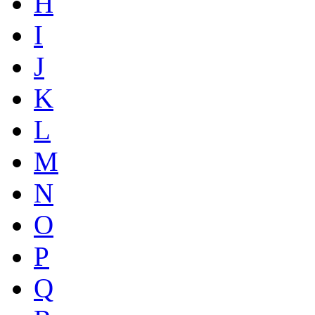
H
I
J
K
L
M
N
O
P
Q