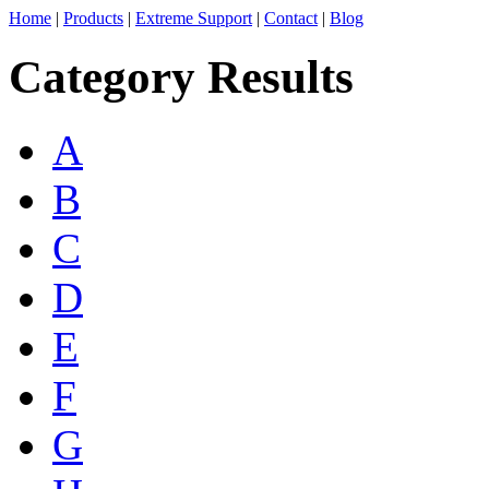
Home
|
Products
|
Extreme Support
|
Contact
|
Blog
Category Results
A
B
C
D
E
F
G