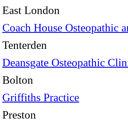
East London
Coach House Osteopathic a
Tenterden
Deansgate Osteopathic Clin
Bolton
Griffiths Practice
Preston