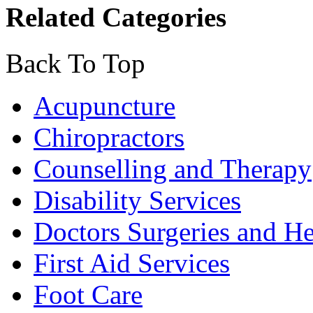
Related Categories
Back To Top
Acupuncture
Chiropractors
Counselling and Therapy
Disability Services
Doctors Surgeries and He
First Aid Services
Foot Care