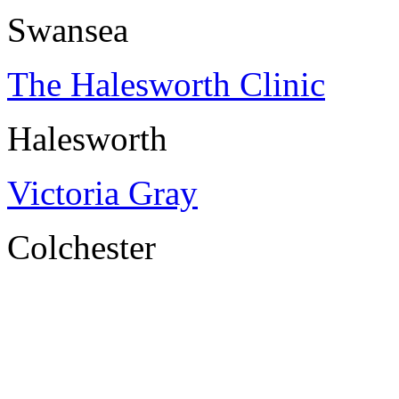
Swansea
The Halesworth Clinic
Halesworth
Victoria Gray
Colchester