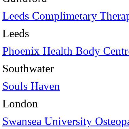
Leeds Complimetary Thera
Leeds
Phoenix Health Body Centr
Southwater
Souls Haven
London
Swansea University Osteopa