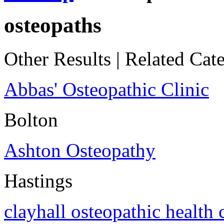
osteopaths
Other Results
|
Related Cate
Abbas' Osteopathic Clinic
Bolton
Ashton Osteopathy
Hastings
clayhall osteopathic health 