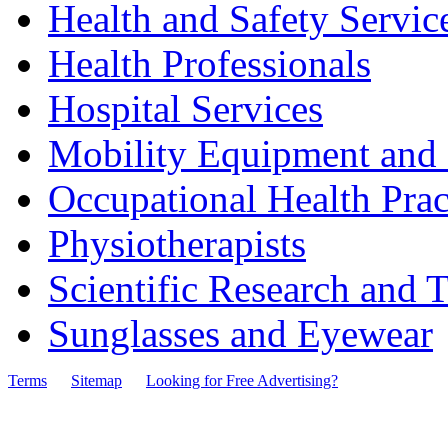
Health and Safety Servic
Health Professionals
Hospital Services
Mobility Equipment and 
Occupational Health Prac
Physiotherapists
Scientific Research and T
Sunglasses and Eyewear
Terms
Sitemap
Looking for Free Advertising?