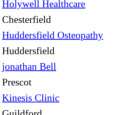
Holywell Healthcare
Chesterfield
Huddersfield Osteopathy
Huddersfield
jonathan Bell
Prescot
Kinesis Clinic
Guildford