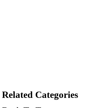
Related Categories