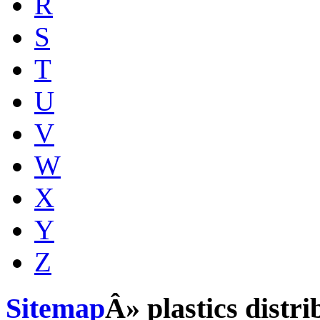
R
S
T
U
V
W
X
Y
Z
Sitemap
Â» plastics distr