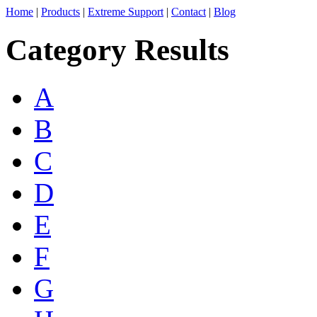
Home
|
Products
|
Extreme Support
|
Contact
|
Blog
Category Results
A
B
C
D
E
F
G