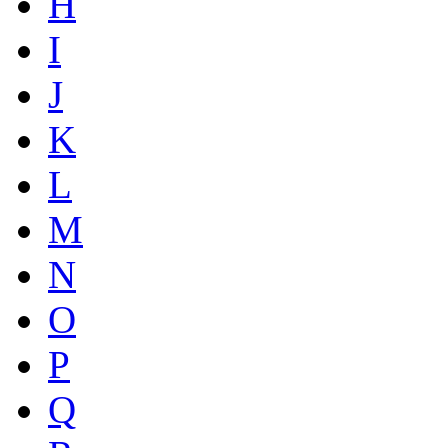
H
I
J
K
L
M
N
O
P
Q