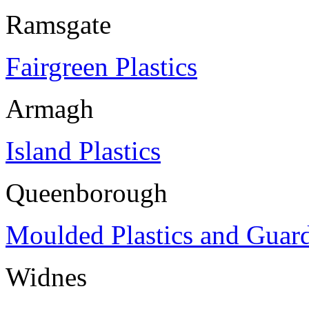
Ramsgate
Fairgreen Plastics
Armagh
Island Plastics
Queenborough
Moulded Plastics and Guar
Widnes