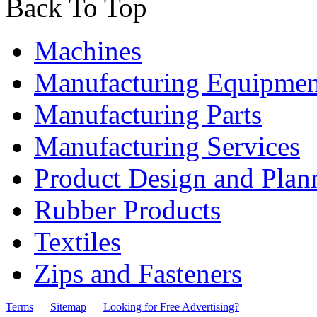
Back To Top
Machines
Manufacturing Equipmen
Manufacturing Parts
Manufacturing Services
Product Design and Plan
Rubber Products
Textiles
Zips and Fasteners
Terms
Sitemap
Looking for Free Advertising?