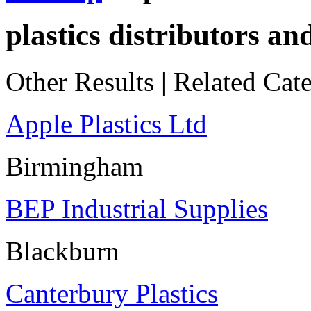
plastics distributors an
Other Results
|
Related Cate
Apple Plastics Ltd
Birmingham
BEP Industrial Supplies
Blackburn
Canterbury Plastics