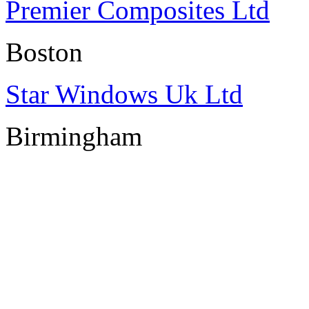
Premier Composites Ltd
Boston
Star Windows Uk Ltd
Birmingham