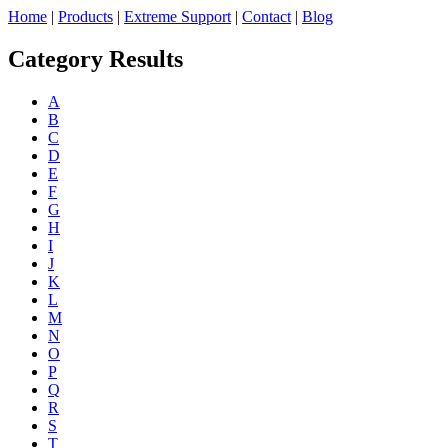
Home
|
Products
|
Extreme Support
|
Contact
|
Blog
Category Results
A
B
C
D
E
F
G
H
I
J
K
L
M
N
O
P
Q
R
S
T