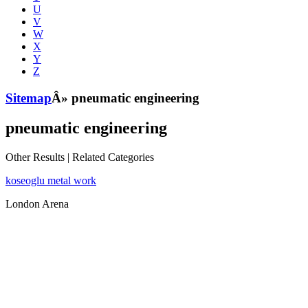
U
V
W
X
Y
Z
Sitemap
Â» pneumatic engineering
pneumatic engineering
Other Results
|
Related Categories
koseoglu metal work
London Arena