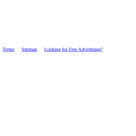
Terms
Sitemap
Looking for Free Advertising?