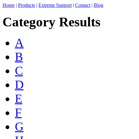
Home
|
Products
|
Extreme Support
|
Contact
|
Blog
Category Results
A
B
C
D
E
F
G