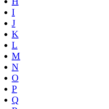
H
I
J
K
L
M
N
O
P
Q