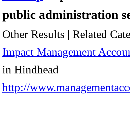
public administration s
Other Results
|
Related Cate
Impact Management Accoun
in
Hindhead
http://www.managementacco