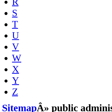
R
S
T
U
V
W
X
Y
Z
Sitemap
Â» public adminis