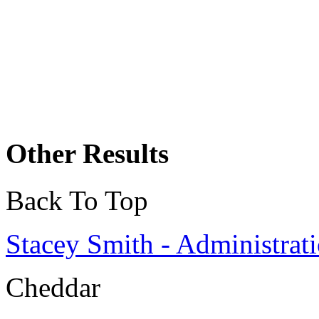
Other Results
Back To Top
Stacey Smith - Administrati
Cheddar