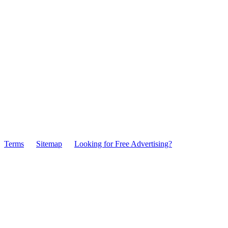
Terms
Sitemap
Looking for Free Advertising?