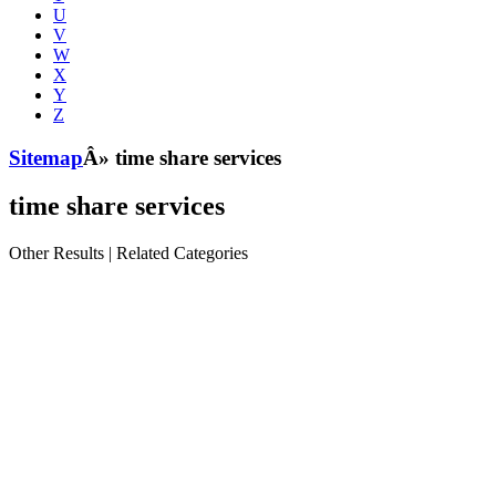
U
V
W
X
Y
Z
Sitemap
Â» time share services
time share services
Other Results
|
Related Categories