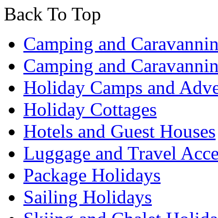
Back To Top
Camping and Caravannin
Camping and Caravannin
Holiday Camps and Adve
Holiday Cottages
Hotels and Guest Houses
Luggage and Travel Acce
Package Holidays
Sailing Holidays