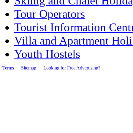
Skiing and Chalet Holid
Tour Operators
Tourist Information Cent
Villa and Apartment Hol
Youth Hostels
Terms
Sitemap
Looking for Free Advertising?