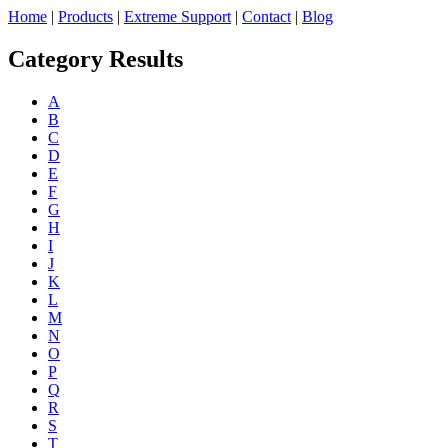
Home
|
Products
|
Extreme Support
|
Contact
|
Blog
Category Results
A
B
C
D
E
F
G
H
I
J
K
L
M
N
O
P
Q
R
S
T