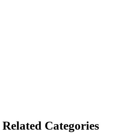
Related Categories