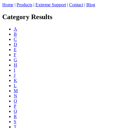
Home
|
Products
|
Extreme Support
|
Contact
|
Blog
Category Results
A
B
C
D
E
F
G
H
I
J
K
L
M
N
O
P
Q
R
S
T