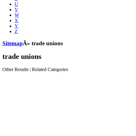
U
V
W
X
Y
Z
Sitemap
Â» trade unions
trade unions
Other Results
|
Related Categories