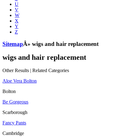
U
V
W
X
Y
Z
Sitemap
Â» wigs and hair replacement
wigs and hair replacement
Other Results
|
Related Categories
Aloe Vera Bolton
Bolton
Be Gorgeous
Scarborough
Fancy Pants
Cambridge