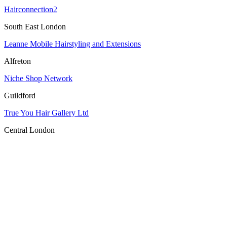
Hairconnection2
South East London
Leanne Mobile Hairstyling and Extensions
Alfreton
Niche Shop Network
Guildford
True You Hair Gallery Ltd
Central London