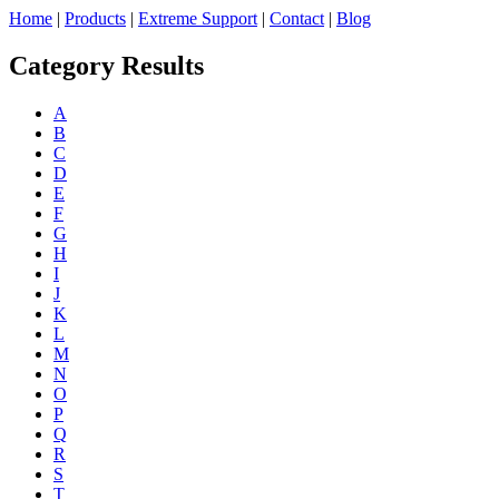
Home
|
Products
|
Extreme Support
|
Contact
|
Blog
Category Results
A
B
C
D
E
F
G
H
I
J
K
L
M
N
O
P
Q
R
S
T