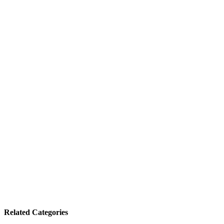
Related Categories